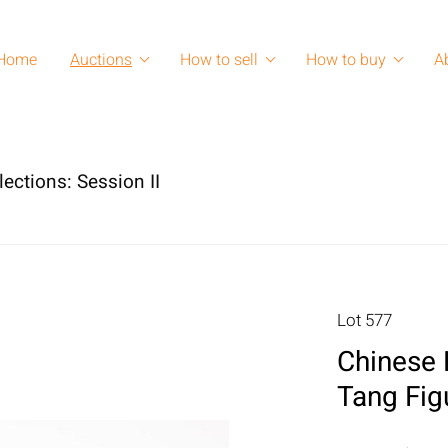
Home
Auctions
How to sell
How to buy
A
lections: Session II
Lot 577
Chinese 
Tang Fig