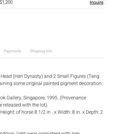
 $1,200
Inquire
Payments
Shipping Info
 Head (Han Dynasty) and 2 Small Figures (Tang
etaining some original painted pigment decoration.
k Gallery, Singapore, 1995. (Provenance
 released with the lot).
:
Height: of horse 8 1/2 in . x Width: 8 in. x Depth: 2
dition, light wear consistent with age.