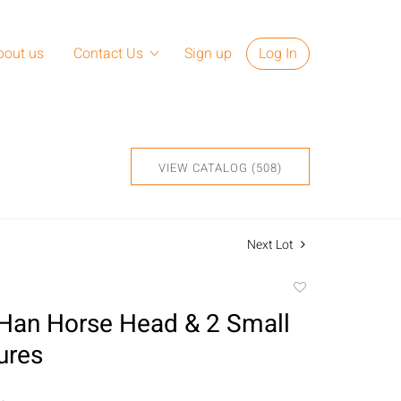
bout us
Contact Us
Sign up
Log In
VIEW CATALOG (508)
Next Lot
Add
to
Han Horse Head & 2 Small
favorite
ures