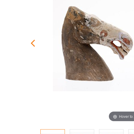
Hover to