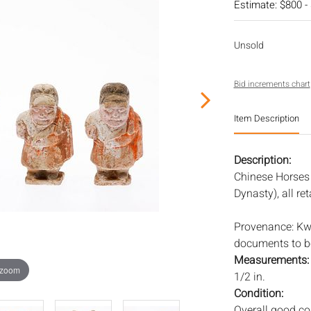
Estimate: $800 -
Unsold
Bid increments chart
Item Description
Description:
Chinese Horses
Dynasty), all r
Provenance: Kwo
documents to be
Measurements
 zoom
1/2 in.
Condition:
Overall good con