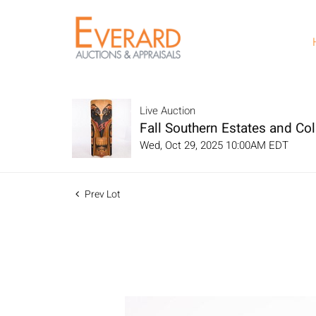
Live Auction
Fall Southern Estates and Col
Wed, Oct 29, 2025 10:00AM EDT
Prev Lot