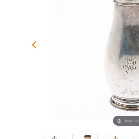
Hover to