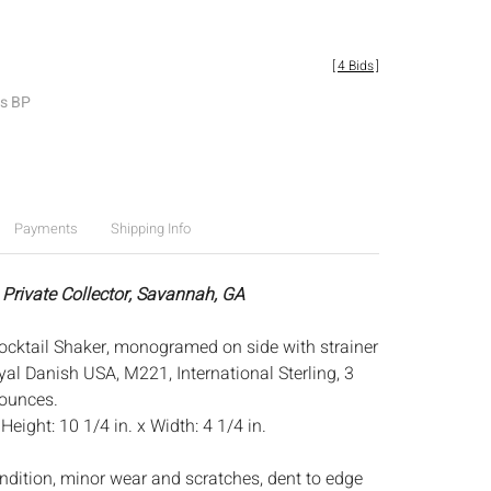
[
4 Bids
]
es BP
Payments
Shipping Info
 Private Collector, Savannah, GA
 Cocktail Shaker, monogramed on side with strainer
yal Danish USA, M221, International Sterling, 3
 ounces.
:
Height: 10 1/4 in. x Width: 4 1/4 in.
ndition, minor wear and scratches, dent to edge