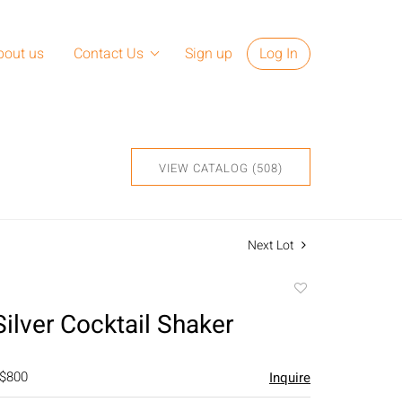
bout us
Contact Us
Sign up
Log In
VIEW CATALOG (508)
Next Lot
Add
to
Silver Cocktail Shaker
favorite
 $800
Inquire