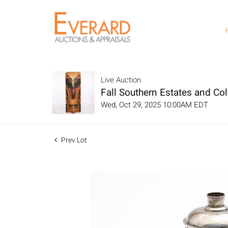
Live Auction
Fall Southern Estates and Col
Wed, Oct 29, 2025 10:00AM EDT
Prev Lot