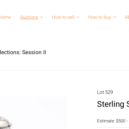
Home
Auctions
How to sell
How to buy
A
lections: Session II
Lot 529
Sterling 
Estimate: $500 -