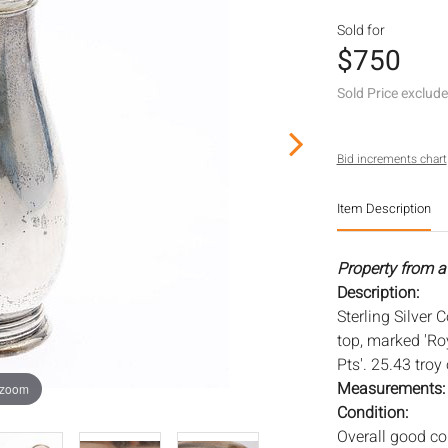
Sold for
$750
Sold Price exclud
Bid increments chart
Item Description
Property from a
Description:
Sterling Silver
top, marked 'Ro
Pts'. 25.43 troy
Measurements
 zoom
Condition:
Overall good co