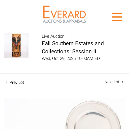
Live Auction
Fall Southern Estates and
Collections: Session II
Wed, Oct 29, 2025 10:00AM EDT
Next Lot
Prev Lot