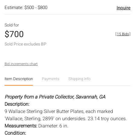
Estimate: $500 - $800
Inquire
Sold for
$700
[
15 Bids
]
Sold Price excludes BP
Bid increments chart
Item Description
Payments
Shipping Info
Property from a Private Collector, Savannah, GA
Description:
9 Wallace Sterling Silver Butter Plates, each marked
'Wallace, Sterling, 2899' on undersides. 23.14 troy ounces.
Measurements:
Diameter: 6 in.
Condition: