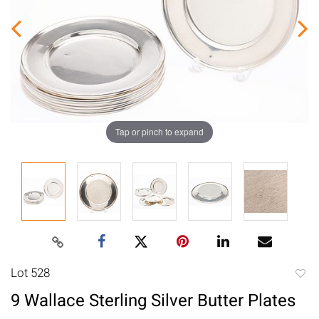
Tap or pinch to expand
Lot 528
to
9 Wallace Sterling Silver Butter Plates
favori