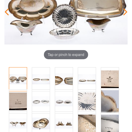
Tap or pinch to expand