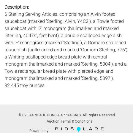
Description:
6 Sterling Serving Articles, comprising an Alvin footed
sauceboat (marked 'Sterling, Alvin, Y4C2'), a Towle footed
sauceboat with 'S' monogram (hallmarked and marked
'Sterling, 4047s', feet bent), a double scalloped edge dish
with 'E' monogram (marked 'Sterling'), a Gorham scalloped
round dish (hallmarked and marked 'Gorham Sterling, 776'),
a Whiting scalloped edge bread plate with central
monogram (hallmarked and marked 'Sterling, 5004'), and a
Towle rectangular bread plate with pierced edge and
monogram (hallmarked and marked 'Sterling, 5897').
32.445 troy ounces.
Measurements:
Height: of rectangular bread plate 12 7/8 in.
x Width: 6 3/8 in.
Condition:
Overall good condition, general light wear and scratches.
© EVERARD AUCTIONS & APPRAISALS. All Rights Reserved
minor dings to rectangular bread plate, feet on Towle
Auction Terms & Conditions
sauceboat bent, dents in center of Alvin boat.
Powered by