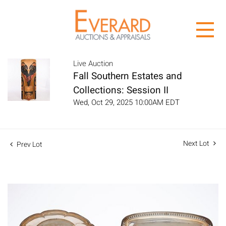
Live Auction
Fall Southern Estates and
Collections: Session II
Wed, Oct 29, 2025 10:00AM EDT
Next Lot
Prev Lot