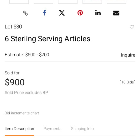
Lot 530
to
6 Sterling Serving Articles
favori
Estimate: $500 - $700
Inquire
Sold for
$900
[
18 Bids
]
Sold Price excludes BP
Bid increments chart
Item Description
Payments
Shipping Info