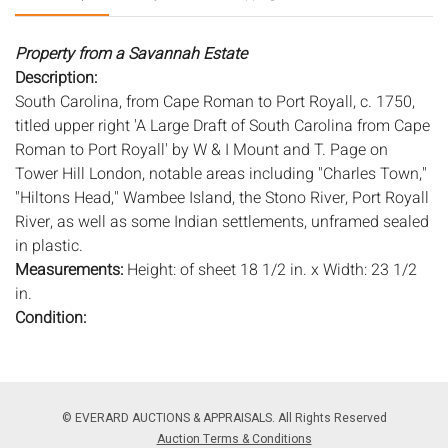
Property from a Savannah Estate
Description:
South Carolina, from Cape Roman to Port Royall, c. 1750,
titled upper right 'A Large Draft of South Carolina from Cape
Roman to Port Royall' by W & I Mount and T. Page on
Tower Hill London, notable areas including "Charles Town,"
"Hiltons Head," Wambee Island, the Stono River, Port Royall
River, as well as some Indian settlements, unframed sealed
in plastic.
Measurements:
Height: of sheet 18 1/2 in. x Width: 23 1/2
in.
Condition:
Good condition, toning, minor foxing, wear adn some
staining to edges, faint verticle creases.
Notice to bidders:
The absence of a condition report does
© EVERARD AUCTIONS & APPRAISALS. All Rights Reserved
not imply that the lot is in perfect condition or completely
Auction Terms & Conditions