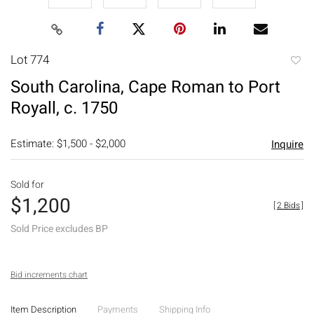
Lot 774
to
South Carolina, Cape Roman to Port
favori
Royall, c. 1750
Estimate: $1,500 - $2,000
Inquire
Sold for
$1,200
[
2 Bids
]
Sold Price excludes BP
Bid increments chart
Item Description
Payments
Shipping Info