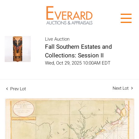
Live Auction
Fall Southern Estates and
Collections: Session II
Wed, Oct 29, 2025 10:00AM EDT
Next Lot
Prev Lot