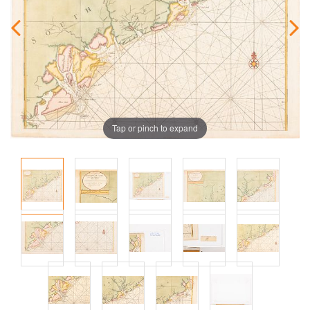
Tap or pinch to expand