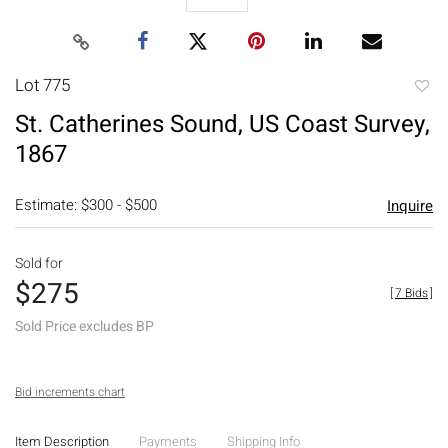
Lot 775
to
St. Catherines Sound, US Coast Survey,
favori
1867
Estimate: $300 - $500
Inquire
Sold for
$275
[
7 Bids
]
Sold Price excludes BP
Bid increments chart
Item Description
Payments
Shipping Info