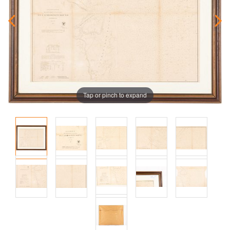
Tap or pinch to expand