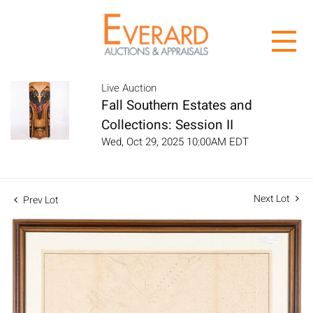
Live Auction
Fall Southern Estates and
Collections: Session II
Wed, Oct 29, 2025 10:00AM EDT
Next Lot
Prev Lot