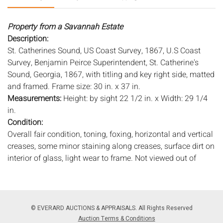
Property from a Savannah Estate
Description:
St. Catherines Sound, US Coast Survey, 1867, U.S Coast
Survey, Benjamin Peirce Superintendent, St. Catherine's
Sound, Georgia, 1867, with titling and key right side, matted
and framed. Frame size: 30 in. x 37 in.
Measurements:
Height: by sight 22 1/2 in. x Width: 29 1/4
in.
Condition:
Overall fair condition, toning, foxing, horizontal and vertical
creases, some minor staining along creases, surface dirt on
interior of glass, light wear to frame. Not viewed out of
frame.
Notice to bidders:
The absence of a condition report does
not imply that the lot is in perfect condition or completely
© EVERARD AUCTIONS & APPRAISALS. All Rights Reserved
free from wear and tear, imperfections, or the conditions of
Auction Terms & Conditions