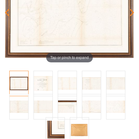
Tap or pinch to expand