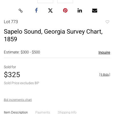
Lot 773
to
Sapelo Sound, Georgia Survey Chart,
favori
1859
Estimate: $300 - $500
Inquire
Sold for
$325
[
9 Bids
]
Sold Price excludes BP
Bid increments chart
Item Description
Payments
Shipping Info