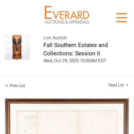
Live Auction
Fall Southern Estates and
Collections: Session II
Wed, Oct 29, 2025 10:00AM EDT
Next Lot
Prev Lot