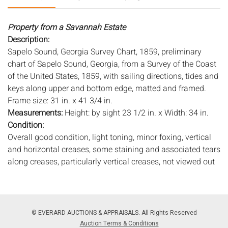
Property from a Savannah Estate
Description:
Sapelo Sound, Georgia Survey Chart, 1859, preliminary
chart of Sapelo Sound, Georgia, from a Survey of the Coast
of the United States, 1859, with sailing directions, tides and
keys along upper and bottom edge, matted and framed.
Frame size: 31 in. x 41 3/4 in.
Measurements:
Height: by sight 23 1/2 in. x Width: 34 in.
Condition:
Overall good condition, light toning, minor foxing, vertical
and horizontal creases, some staining and associated tears
along creases, particularly vertical creases, not viewed out
of frame, light wear to frame.
Notice to bidders:
The absence of a condition report does
not imply that the lot is in perfect condition or completely
© EVERARD AUCTIONS & APPRAISALS. All Rights Reserved
free from wear and tear, imperfections, or the conditions of
Auction Terms & Conditions