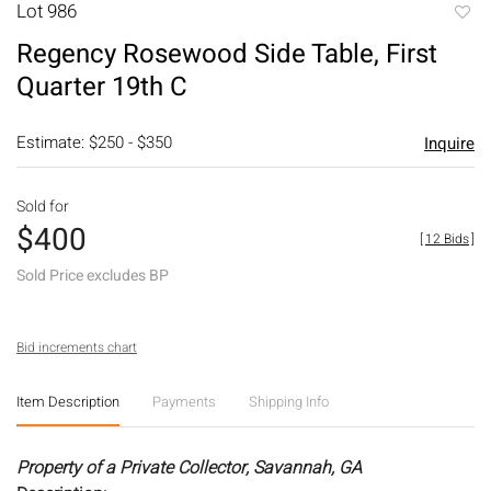
Lot 986
to
Regency Rosewood Side Table, First
favori
Quarter 19th C
Estimate: $250 - $350
Inquire
Sold for
$400
[
12 Bids
]
Sold Price excludes BP
Bid increments chart
Item Description
Payments
Shipping Info
Property of a Private Collector, Savannah, GA