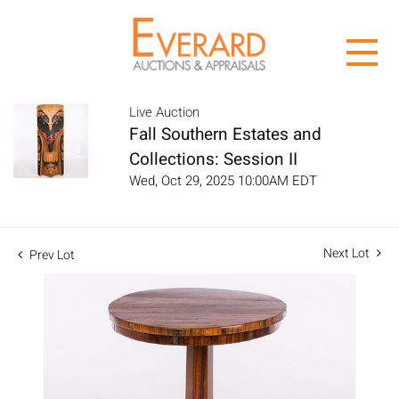
Live Auction
Fall Southern Estates and
Collections: Session II
Wed, Oct 29, 2025 10:00AM EDT
Next Lot
Prev Lot