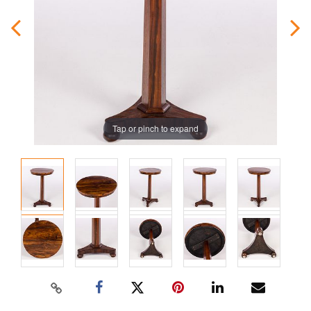
Tap or pinch to expand