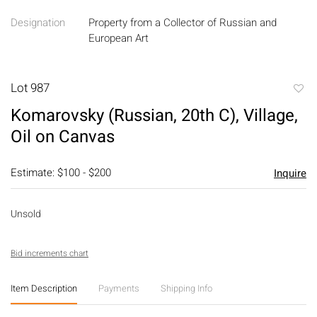
Designation
Property from a Collector of Russian and
European Art
Lot 987
to
Komarovsky (Russian, 20th C), Village,
favori
Oil on Canvas
Estimate: $100 - $200
Inquire
Unsold
Bid increments chart
Item Description
Payments
Shipping Info