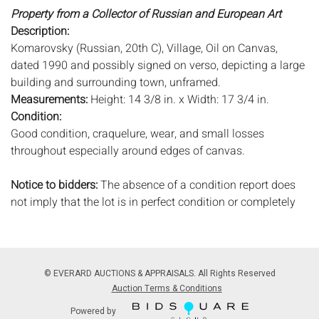
Property from a Collector of Russian and European Art
Description:
Komarovsky (Russian, 20th C), Village, Oil on Canvas,
dated 1990 and possibly signed on verso, depicting a large
building and surrounding town, unframed.
Measurements:
Height: 14 3/8 in. x Width: 17 3/4 in.
Condition:
Good condition, craquelure, wear, and small losses
throughout especially around edges of canvas.
Notice to bidders:
The absence of a condition report does
not imply that the lot is in perfect condition or completely
free from wear and tear, imperfections, or the conditions of
aging. PHOTOS MAY ALSO ACT AS A CONDITION REPORT.
Please review all photos closely prior to bidding. Complete
condition reports are available by request, no later than 24
© EVERARD AUCTIONS & APPRAISALS. All Rights Reserved
hours prior to the live auction. All lots are offered and sold
Auction Terms & Conditions
'AS ISâ€™, and Everard Auctions will not provide refunds
Powered by