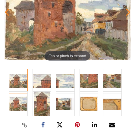
Tap or pinch to expand