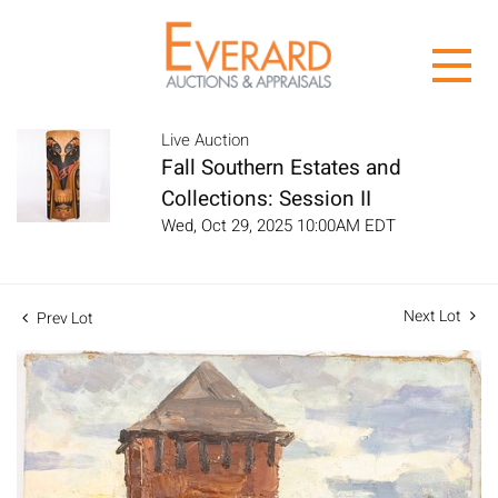
Live Auction
Fall Southern Estates and
Collections: Session II
Wed, Oct 29, 2025 10:00AM EDT
Next Lot
Prev Lot