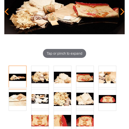
Tap or pinch to expand