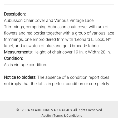
Description:
Aubusson Chair Cover and Various Vintage Lace
Trimmings, comprising Aubusson chair cover with urn of
flowers and red border together with a group of various lace
trimmings, one embroidered trim with 'Leonard L. Lock, NY'
label, and a swatch of blue and gold brocade fabric.
Measurements:
Height: of chair cover 19 in. x Width: 20 in.
Condition:
As is vintage condition.
Notice to bidders:
The absence of a condition report does
not imply that the lot is in perfect condition or completely
free from wear and tear, imperfections, or the conditions of
aging. PHOTOS MAY ALSO ACT AS A CONDITION REPORT.
Please review all photos closely prior to bidding. Complete
condition reports are available by request, no later than 24
© EVERARD AUCTIONS & APPRAISALS. All Rights Reserved
hours prior to the live auction. All lots are offered and sold
Auction Terms & Conditions