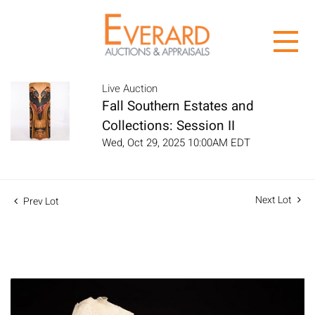
Live Auction
Fall Southern Estates and
Collections: Session II
Wed, Oct 29, 2025 10:00AM EDT
Next Lot
Prev Lot