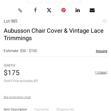
Lot 985
to
Aubusson Chair Cover & Vintage Lace
favori
Trimmings
Estimate: $50 - $100
Inquire
Sold for
$175
[
13 Bids
]
Sold Price excludes BP
Bid increments chart
Item Description
Payments
Shipping Info