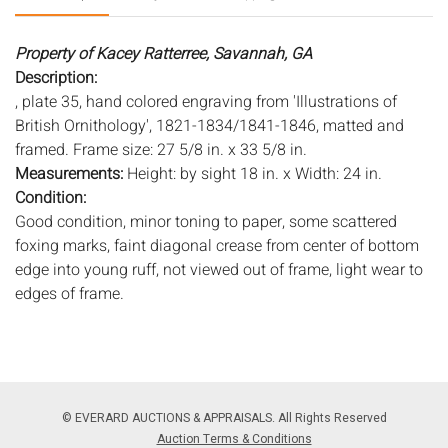
Property of Kacey Ratterree, Savannah, GA
Description:
, plate 35, hand colored engraving from 'Illustrations of
British Ornithology', 1821-1834/1841-1846, matted and
framed. Frame size: 27 5/8 in. x 33 5/8 in.
Measurements:
Height: by sight 18 in. x Width: 24 in.
Condition:
Good condition, minor toning to paper, some scattered
foxing marks, faint diagonal crease from center of bottom
edge into young ruff, not viewed out of frame, light wear to
edges of frame.
Notice to bidders:
The absence of a condition report does
not imply that the lot is in perfect condition or completely
free from wear and tear, imperfections, or the conditions of
aging. PHOTOS MAY ALSO ACT AS A CONDITION REPORT.
© EVERARD AUCTIONS & APPRAISALS. All Rights Reserved
Please review all photos closely prior to bidding. Complete
Auction Terms & Conditions