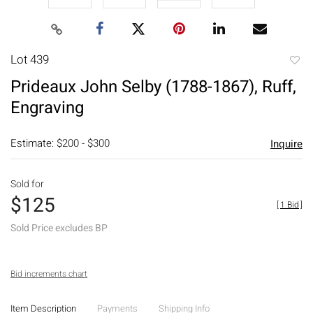
Lot 439
to
Prideaux John Selby (1788-1867), Ruff,
favori
Engraving
Estimate: $200 - $300
Inquire
Sold for
$125
[
1 Bid
]
Sold Price excludes BP
Bid increments chart
Item Description
Payments
Shipping Info