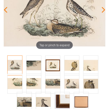
Tap or pinch to expand