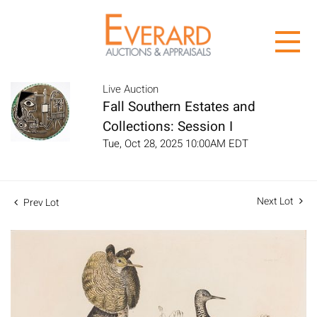
Live Auction
Fall Southern Estates and
Collections: Session I
Tue, Oct 28, 2025 10:00AM EDT
Next Lot
Prev Lot