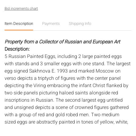
Bid increments chart
Item Description
Payments
Shipping Info
Property from a Collector of Russian and European Art
Description:
5 Russian Painted Eggs, including 2 large painted eggs
with stands and 3 smaller eggs with one stand. The largest
egg signed Sakhnova E. 1993 and marked Moscow on
verso depicts a triptych of figures with the center panel
depicting the Viring embracing the infant Christ flanked by
two side panels picturing haloed saints alongside red
inscriptions in Russian. The second largest egg untitled
and unsigned depicts a scene of crowned figures gathered
with a group of red and gold robed men. Two medium
sized eggs are abstractly painted in tones of yellow, white,
and green on red base. Smallest egg is