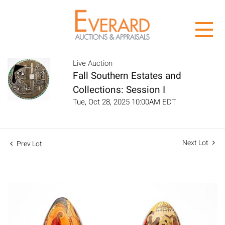
Live Auction
Fall Southern Estates and
Collections: Session I
Tue, Oct 28, 2025 10:00AM EDT
Next Lot
Prev Lot