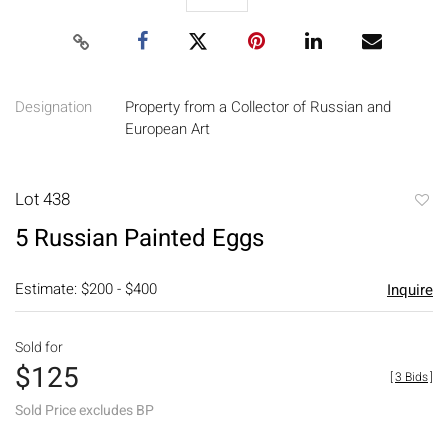
Designation
Property from a Collector of Russian and
European Art
Lot 438
to
5 Russian Painted Eggs
favori
Estimate: $200 - $400
Inquire
Sold for
$125
[
3 Bids
]
Sold Price excludes BP