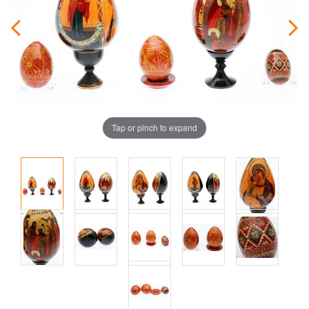
Tap or pinch to expand