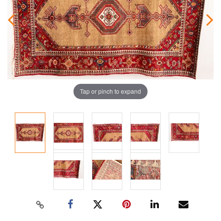
Tap or pinch to expand