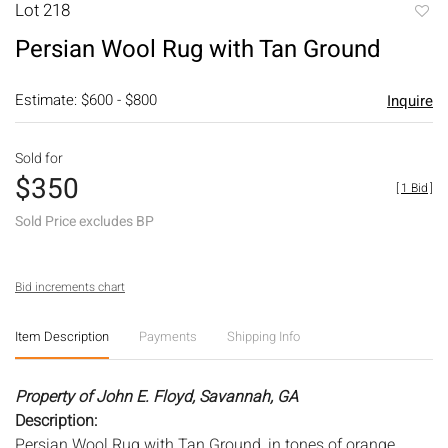
Lot 218
to
Persian Wool Rug with Tan Ground
favori
Estimate: $600 - $800
Inquire
Sold for
$350
[
1 Bid
]
Sold Price excludes BP
Bid increments chart
Item Description
Payments
Shipping Info
Property of John E. Floyd, Savannah, GA
Description:
Persian Wool Rug with Tan Ground, in tones of orange,