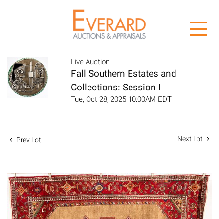
Live Auction
Fall Southern Estates and
Collections: Session I
Tue, Oct 28, 2025 10:00AM EDT
Next Lot
Prev Lot