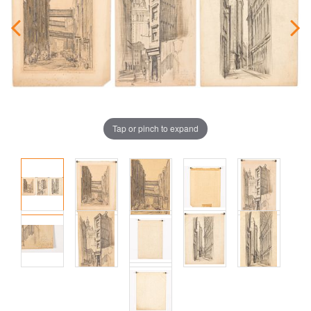
Tap or pinch to expand