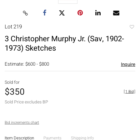
Lot 219
to
3 Christopher Murphy Jr. (Sav, 1902-
favori
1973) Sketches
Estimate: $600 - $800
Inquire
Sold for
$350
[
1 Bid
]
Sold Price excludes BP
Bid increments chart
Item Description
Payments
Shipping Info