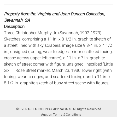
Property from the Virginia and John Duncan Collection,
Savannah, GA
Description:
Three Christopher Murphy Jr. (Savannah, 1902-1973)
Sketches, comprising a 11 in. x 8 1/2 in. graphite sketch of
a street lined with sky scrapers, image size 9 3/4 in. x 4 1/2
in., unsigned (toning, wear to edges, minor scattered foxing,
crease across upper left corner); a 11 in. x 7 in. graphite
sketch of street corner with figure, unsigned, inscribed 'Little
Six...., Rose Street market, March 23, 1930' lower right (with
toning, wear to edges, and scattered foxing); and a 11 in. x
8 1/2 in. graphite sketch of busy street scene with figures,
image size 8 5/8 in. x 6 in., unsigned (toning, wear to edges,
and scattered foxing, mounting tape on top and bottom
edge on verso, faint mat burn), all unframed.
According to the consignor these were purchased in 2005
© EVERARD AUCTIONS & APPRAISALS. All Rights Reserved
from Skinner Auctions; original quantity was 27 sketches
Auction Terms & Conditions