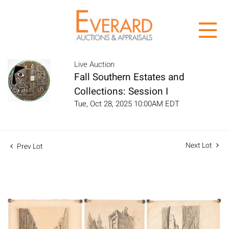
Live Auction
Fall Southern Estates and
Collections: Session I
Tue, Oct 28, 2025 10:00AM EDT
Next Lot
Prev Lot