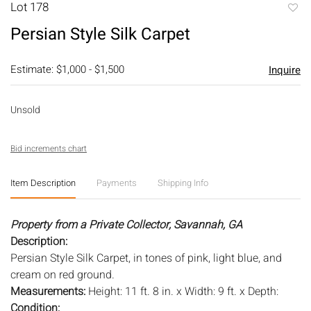
Lot 178
to
Persian Style Silk Carpet
favori
Estimate: $1,000 - $1,500
Inquire
Unsold
Bid increments chart
Item Description
Payments
Shipping Info
Property from a Private Collector, Savannah, GA
Description:
Persian Style Silk Carpet, in tones of pink, light blue, and
cream on red ground.
Measurements:
Height: 11 ft. 8 in. x Width: 9 ft. x Depth:
Condition: