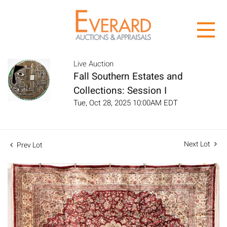
Live Auction
Fall Southern Estates and
Collections: Session I
Tue, Oct 28, 2025 10:00AM EDT
Next Lot
Prev Lot