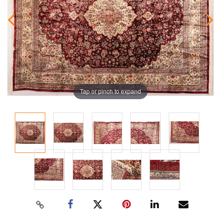
Tap or pinch to expand