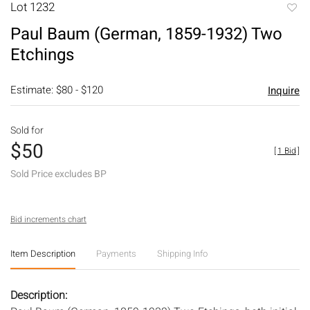
Lot 1232
to
Paul Baum (German, 1859-1932) Two
favori
Etchings
Estimate: $80 - $120
Inquire
Sold for
$50
[
1 Bid
]
Sold Price excludes BP
Bid increments chart
Item Description
Payments
Shipping Info
Description: