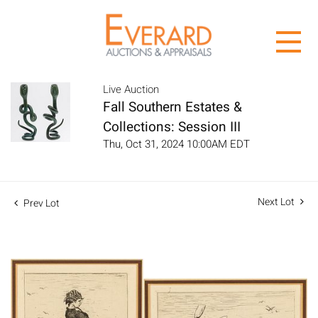
Live Auction
Fall Southern Estates &
Collections: Session III
Thu, Oct 31, 2024 10:00AM EDT
Next Lot
Prev Lot