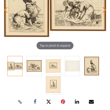
Tap or pinch to expand