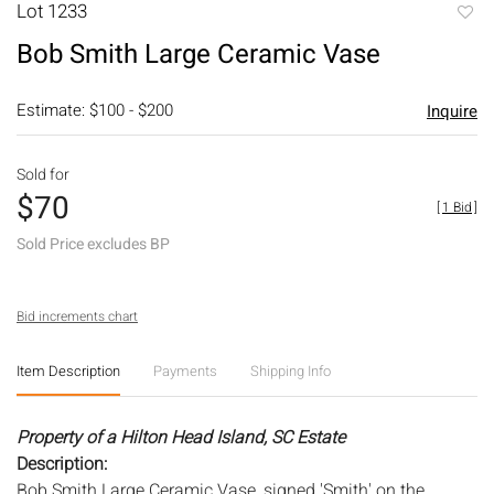
Lot 1233
to
Bob Smith Large Ceramic Vase
favori
Estimate: $100 - $200
Inquire
Sold for
$70
[
1 Bid
]
Sold Price excludes BP
Bid increments chart
Item Description
Payments
Shipping Info
Property of a Hilton Head Island, SC Estate
Description:
Bob Smith Large Ceramic Vase, signed 'Smith' on the