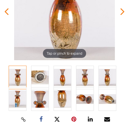
Tap or pinch to expand