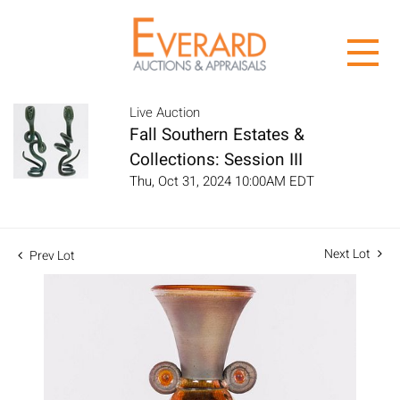
Live Auction
Fall Southern Estates &
Collections: Session III
Thu, Oct 31, 2024 10:00AM EDT
Next Lot
Prev Lot