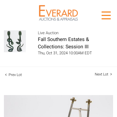
Live Auction
Fall Southern Estates &
Collections: Session III
Thu, Oct 31, 2024 10:00AM EDT
Next Lot
Prev Lot