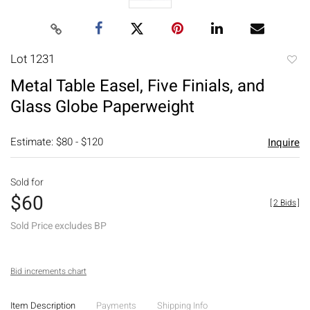
Lot 1231
to
Metal Table Easel, Five Finials, and
favori
Glass Globe Paperweight
Estimate: $80 - $120
Inquire
Sold for
$60
[
2 Bids
]
Sold Price excludes BP
Bid increments chart
Item Description
Payments
Shipping Info