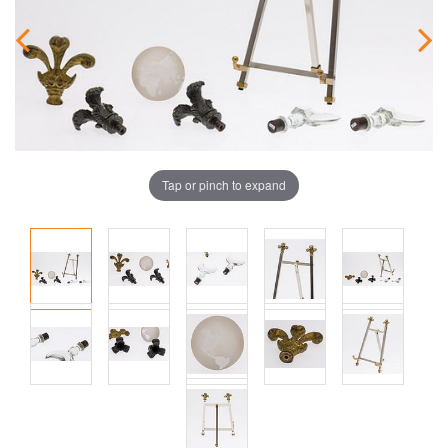
Tap or pinch to expand