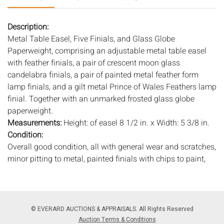
Description:
Metal Table Easel, Five Finials, and Glass Globe
Paperweight, comprising an adjustable metal table easel
with feather finials, a pair of crescent moon glass
candelabra finials, a pair of painted metal feather form
lamp finials, and a gilt metal Prince of Wales Feathers lamp
finial. Together with an unmarked frosted glass globe
paperweight.
Measurements:
Height: of easel 8 1/2 in. x Width: 5 3/8 in.
Condition:
Overall good condition, all with general wear and scratches,
minor pitting to metal, painted finials with chips to paint,
globe with small chips to base, gilt worn on gilt metal finial,
small chips to edges of glass finials.
Notice to bidders:
The absence of a condition report does
© EVERARD AUCTIONS & APPRAISALS. All Rights Reserved
not imply that the lot is in perfect condition or completely
Auction Terms & Conditions