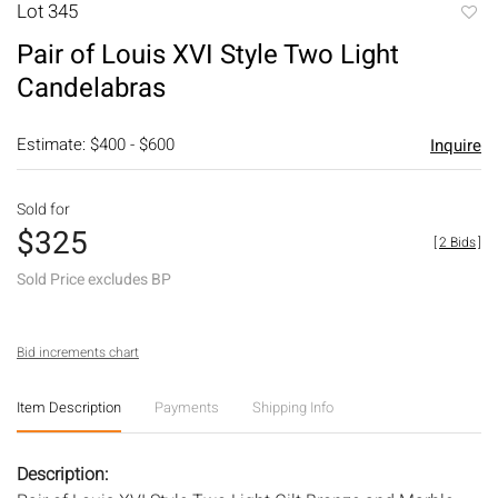
Lot 345
to
Pair of Louis XVI Style Two Light
favori
Candelabras
Estimate: $400 - $600
Inquire
Sold for
$325
[
2 Bids
]
Sold Price excludes BP
Bid increments chart
Item Description
Payments
Shipping Info
Description: