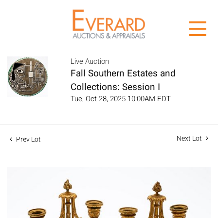
Live Auction
Fall Southern Estates and
Collections: Session I
Tue, Oct 28, 2025 10:00AM EDT
Next Lot
Prev Lot