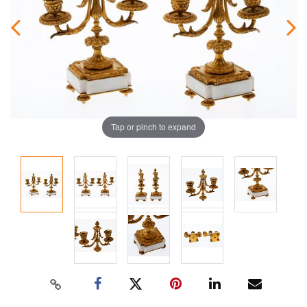
Tap or pinch to expand