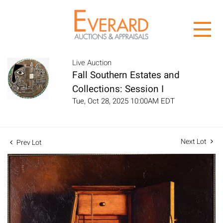
Live Auction
Fall Southern Estates and
Collections: Session I
Tue, Oct 28, 2025 10:00AM EDT
Next Lot
Prev Lot