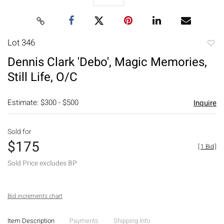
Lot 346
to
Dennis Clark 'Debo', Magic Memories,
favori
Still Life, O/C
Estimate: $300 - $500
Inquire
Sold for
$175
[
1 Bid
]
Sold Price excludes BP
Bid increments chart
Item Description
Payments
Shipping Info