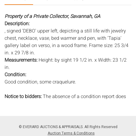
Property of a Private Collector, Savannah, GA
Description:
, signed 'DEBO' upper left, depicting a still life with jewelry
chest, necklace, vase, bed warmer and pen, with 'Tapia'
gallery label on verso, in a wood frame. Frame size: 25 3/4
in. x 29 7/8 in.
Measurements:
Height: by sight 19 1/2 in. x Width: 23 1/2
in.
Condition:
Good condition, some craquelure.
Notice to bidders:
The absence of a condition report does
not imply that the lot is in perfect condition or completely
free from wear and tear, imperfections, or the conditions of
aging. PHOTOS MAY ALSO ACT AS A CONDITION REPORT.
Please review all photos closely prior to bidding. Complete
© EVERARD AUCTIONS & APPRAISALS. All Rights Reserved
condition reports are available by request, no later than 24
Auction Terms & Conditions