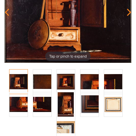
Tap or pinch to expand