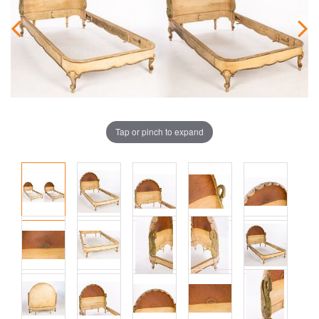
Tap or pinch to expand