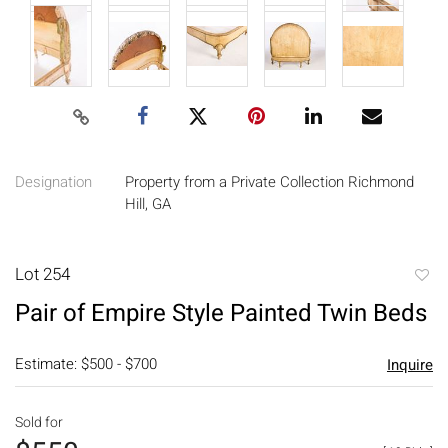
Designation
Property from a Private Collection Richmond
Hill, GA
Lot 254
to
Pair of Empire Style Painted Twin Beds
favori
Estimate: $500 - $700
Inquire
Sold for