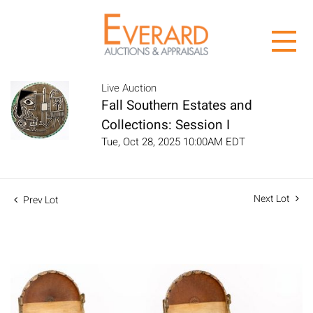
Live Auction
Fall Southern Estates and
Collections: Session I
Tue, Oct 28, 2025 10:00AM EDT
Next Lot
Prev Lot