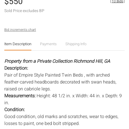
$550
[
10 Bids
]
Sold Price excludes BP
Bid increments chart
Item Description
Payments
Shipping Info
Property from a Private Collection Richmond Hill, GA
Description:
Pair of Empire Style Painted Twin Beds , with arched
feather-carved headboards decorated with swan heads,
raised on cabriole legs.
Measurements:
Height: 48 1/2 in. x Width: 44 in. x Depth: 9
in.
Condition:
Good condition, old marks and scratches, wear to edges,
losses to paint, one bed bolt stripped.