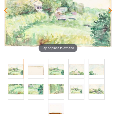
Tap or pinch to expand