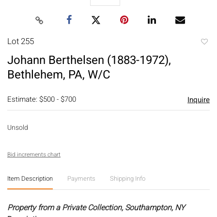
Lot 255
to
Johann Berthelsen (1883-1972),
favori
Bethlehem, PA, W/C
Estimate: $500 - $700
Inquire
Unsold
Bid increments chart
Item Description
Payments
Shipping Info
Property from a Private Collection, Southampton, NY