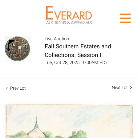
Live Auction
Fall Southern Estates and
Collections: Session I
Tue, Oct 28, 2025 10:00AM EDT
Next Lot
Prev Lot