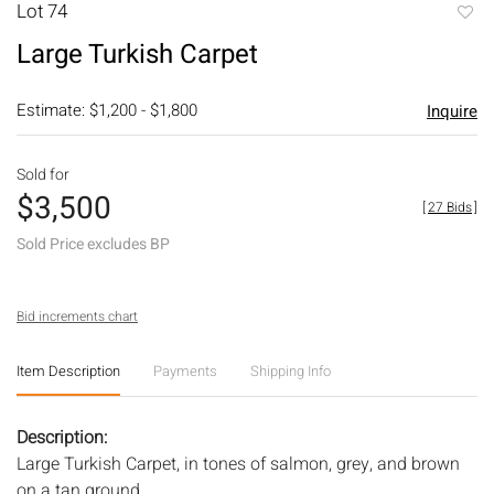
Lot 74
to
Large Turkish Carpet
favori
Estimate: $1,200 - $1,800
Inquire
Sold for
$3,500
[
27 Bids
]
Sold Price excludes BP
Bid increments chart
Item Description
Payments
Shipping Info
Description:
Large Turkish Carpet, in tones of salmon, grey, and brown
on a tan ground.