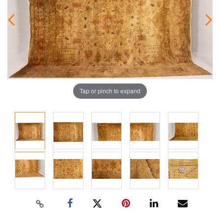
Tap or pinch to expand