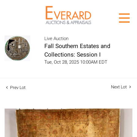
Live Auction
Fall Southern Estates and
Collections: Session I
Tue, Oct 28, 2025 10:00AM EDT
Next Lot
Prev Lot