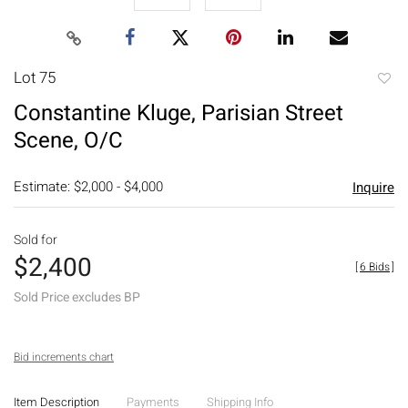
Lot 75
to
Constantine Kluge, Parisian Street
favori
Scene, O/C
Estimate: $2,000 - $4,000
Inquire
Sold for
$2,400
[
6 Bids
]
Sold Price excludes BP
Bid increments chart
Item Description
Payments
Shipping Info