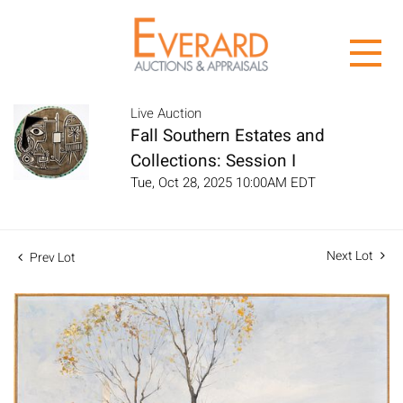
Live Auction
Fall Southern Estates and
Collections: Session I
Tue, Oct 28, 2025 10:00AM EDT
Next Lot
Prev Lot