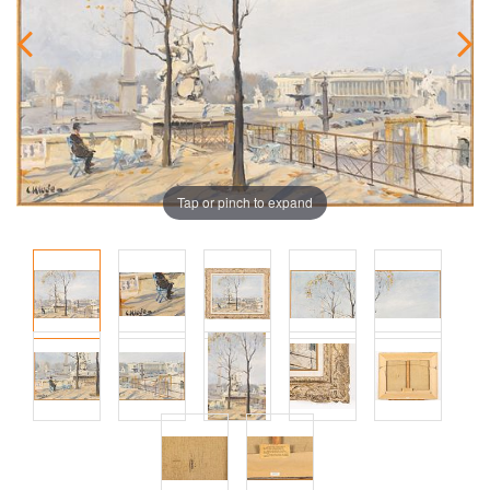
Tap or pinch to expand