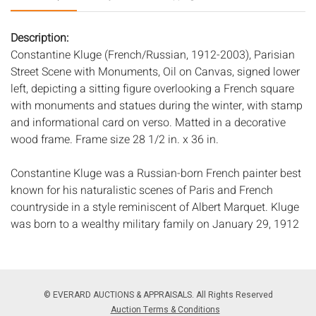
Description:
Constantine Kluge (French/Russian, 1912-2003), Parisian
Street Scene with Monuments, Oil on Canvas, signed lower
left, depicting a sitting figure overlooking a French square
with monuments and statues during the winter, with stamp
and informational card on verso. Matted in a decorative
wood frame. Frame size 28 1/2 in. x 36 in.
Constantine Kluge was a Russian-born French painter best
known for his naturalistic scenes of Paris and French
countryside in a style reminiscent of Albert Marquet. Kluge
was born to a wealthy military family on January 29, 1912
in Riga, Latvia, which was then a large, industrial Russian
port city. He spent much of his childhood and young adult
life between Manchuria, Beijing, and Hong Kong, where he
discovered a love for brush and ink painting. Kluge studied
© EVERARD AUCTIONS & APPRAISALS. All Rights Reserved
architecture at the Ã‰cole des Beaux Arts in Paris and
Auction Terms & Conditions