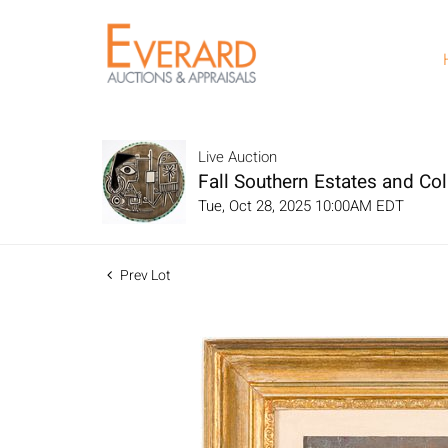
Live Auction
Fall Southern Estates and Col
Tue, Oct 28, 2025 10:00AM EDT
Prev Lot