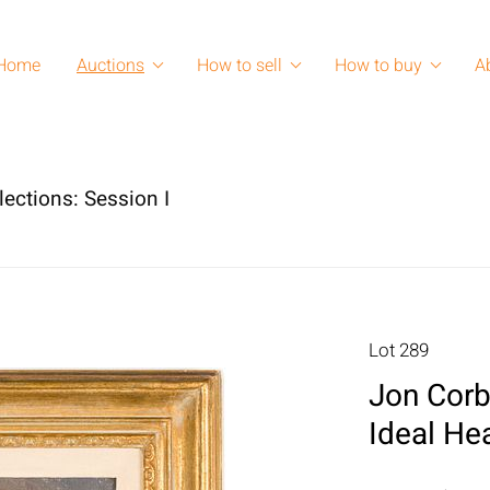
Home
Auctions
How to sell
How to buy
A
lections: Session I
Lot 289
Jon Corb
Ideal He