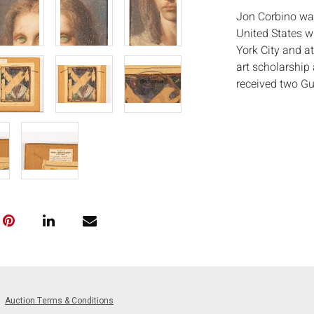
Jon Corbino was 
United States w
York City and a
art scholarship 
received two G
member of the N
Measurements
Condition:
Good condition,
paint in hair ab
Notice to bidder
imply that the l
wear and tear, 
MAY ALSO ACT A
photos closely p
available by req
Auction Terms & Conditions
auction. All lot