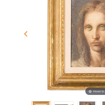
Hover to