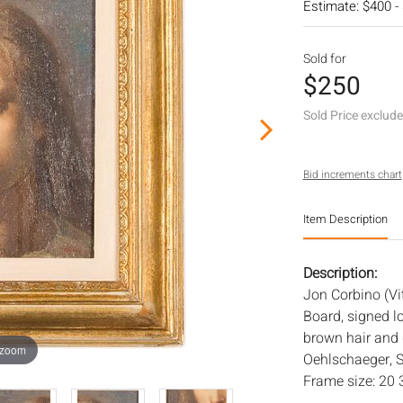
Estimate: $400 -
Sold for
$250
Sold Price exclud
Bid increments chart
Item Description
Description:
Jon Corbino (Vit
Board, signed l
brown hair and g
 zoom
Oehlschaeger, S
Frame size: 20 3