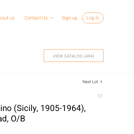
bout us
Contact Us
Sign up
Log In
VIEW CATALOG (494)
Next Lot
Add
to
ino (Sicily, 1905-1964),
favorite
ad, O/B