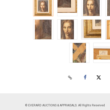
© EVERARD AUCTIONS & APPRAISALS. All Rights Reserved