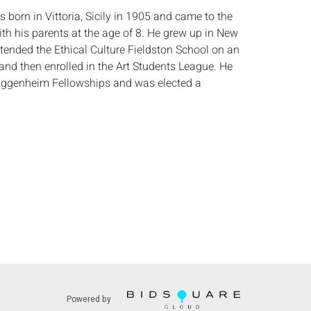
born in Vittoria, Sicily in 1905 and came to the
ith his parents at the age of 8. He grew up in New
ttended the Ethical Culture Fieldston School on an
and then enrolled in the Art Students League. He
uggenheim Fellowships and was elected a
ational Academy of Design in 1940. (AskArt)
:
Height: of board 13 in. x Width: 11 in.
 some areas of minor craquelure, small loss to
ove right shoulder, minor wear to frame.
s:
The absence of a condition report does not
ot is in perfect condition or completely free from
imperfections, or the conditions of aging. PHOTOS
S A CONDITION REPORT. Please review all
rior to bidding. Complete condition reports are
uest, no later than 24 hours prior to the live
s are offered and sold 'AS ISâ€™, and Everard
Powered by