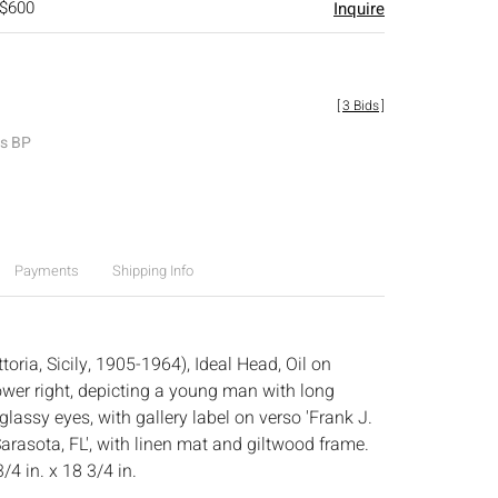
 $600
Inquire
[
3 Bids
]
es BP
Payments
Shipping Info
toria, Sicily, 1905-1964), Ideal Head, Oil on
ower right, depicting a young man with long
lassy eyes, with gallery label on verso 'Frank J.
arasota, FL', with linen mat and giltwood frame.
/4 in. x 18 3/4 in.