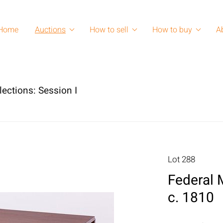
Home
Auctions
How to sell
How to buy
A
lections: Session I
Lot 288
Federal 
c. 1810