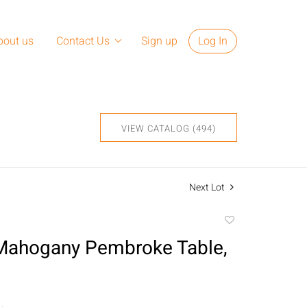
bout us
Contact Us
Sign up
Log In
VIEW CATALOG (494)
Next Lot
Add
to
Mahogany Pembroke Table,
favorite