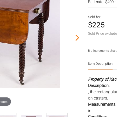
Estimate: $400 -
Sold for
$225
Sold Price exclud
Bid increments chart
Item Description
Property of Kac
Description:
, the rectangula
on casters.
 zoom
Measurements
in.