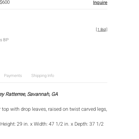
 $600
Inquire
[
1 Bid
]
es BP
Payments
Shipping Info
ey Ratterree, Savannah, GA
r top with drop leaves, raised on twist carved legs,
:
Height: 29 in. x Width: 47 1/2 in. x Depth: 37 1/2