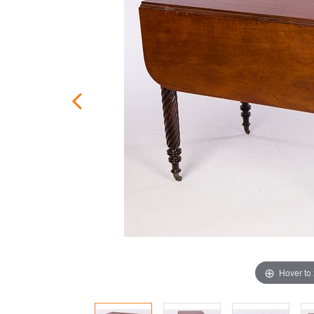
Hover to