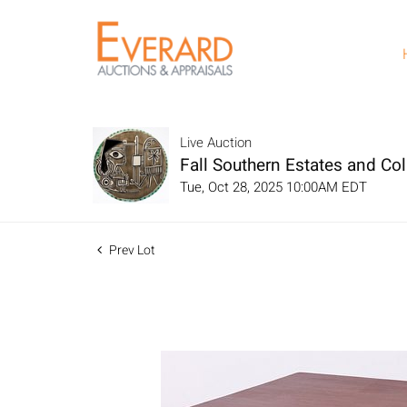
Live Auction
Fall Southern Estates and Col
Tue, Oct 28, 2025 10:00AM EDT
Prev Lot