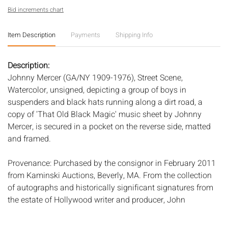
Bid increments chart
Item Description
Payments
Shipping Info
Description:
Johnny Mercer (GA/NY 1909-1976), Street Scene,
Watercolor, unsigned, depicting a group of boys in
suspenders and black hats running along a dirt road, a
copy of 'That Old Black Magic' music sheet by Johnny
Mercer, is secured in a pocket on the reverse side, matted
and framed.
Provenance: Purchased by the consignor in February 2011
from Kaminski Auctions, Beverly, MA. From the collection
of autographs and historically significant signatures from
the estate of Hollywood writer and producer, John
Aylesworth (Mercer and Aylesworth worked together on
many television shows in the late 1950s through the early