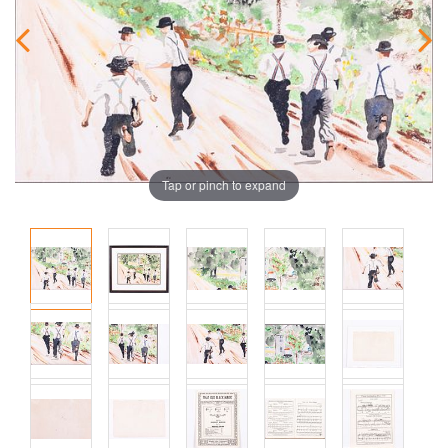
Tap or pinch to expand