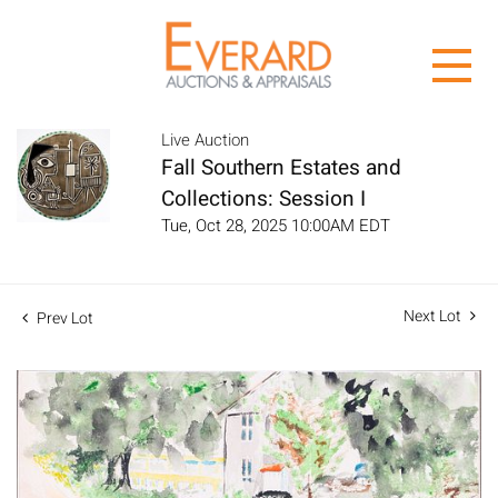
Live Auction
Fall Southern Estates and
Collections: Session I
Tue, Oct 28, 2025 10:00AM EDT
Next Lot
Prev Lot