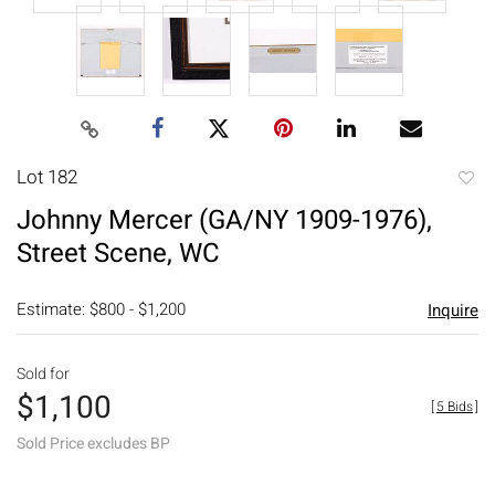
Lot 182
to
Johnny Mercer (GA/NY 1909-1976),
favori
Street Scene, WC
Estimate: $800 - $1,200
Inquire
Sold for
$1,100
[
5 Bids
]
Sold Price excludes BP