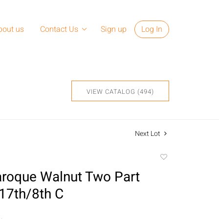
bout us
Contact Us
Sign up
Log In
VIEW CATALOG (494)
Next Lot
Add
to
Baroque Walnut Two Part
favorite
 17th/8th C