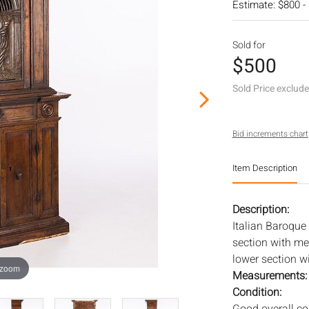
Estimate: $800 -
Sold for
$500
Sold Price exclud
Bid increments chart
Item Description
Description:
Italian Baroque
section with met
lower section w
 zoom
Measurements
Condition: