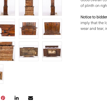
Good overall co
of plinth on rig
Notice to bidder
imply that the l
wear and tear, 
MAY ALSO ACT A
photos closely p
available by req
auction. All lot
Auctions will n
movements, ligh
has not been ex
We do not guara
either in person
signify that you
Everard Auction
services. We re
pack/ship estima