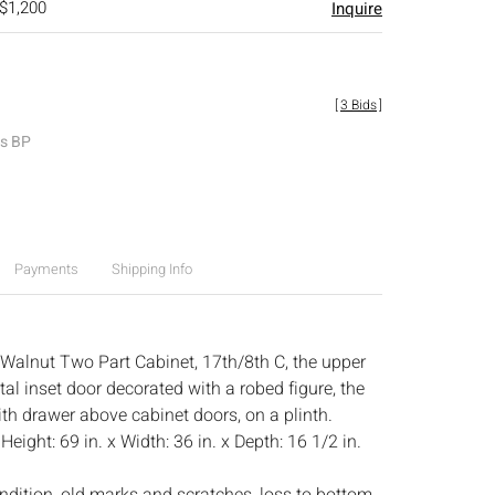
 $1,200
Inquire
[
3 Bids
]
es BP
Payments
Shipping Info
 Walnut Two Part Cabinet, 17th/8th C, the upper
al inset door decorated with a robed figure, the
ith drawer above cabinet doors, on a plinth.
:
Height: 69 in. x Width: 36 in. x Depth: 16 1/2 in.