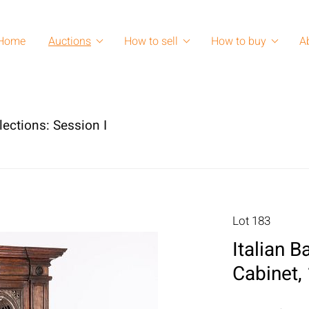
Home
Auctions
How to sell
How to buy
A
lections: Session I
Lot 183
Italian 
Cabinet,