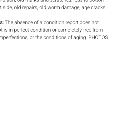
ndition, old marks and scratches, loss to bottom
ht side, old repairs, old worm damage, age cracks.
s:
The absence of a condition report does not
ot is in perfect condition or completely free from
imperfections, or the conditions of aging. PHOTOS
S A CONDITION REPORT. Please review all
rior to bidding. Complete condition reports are
uest, no later than 24 hours prior to the live
s are offered and sold 'AS ISâ€™, and Everard
ot provide refunds based on condition. Timepiece
ting and electrics have not been tested, and art
amined out of the frame unless otherwise stated.
ntee the condition of frames. By placing a bid,
, by phone, absentee or via the Internet, you
 agree to be bound by the conditions of sale.
s does not provide any shipping or packing
commend that all potential buyers obtain
tes prior to bidding. Please contact us for a list