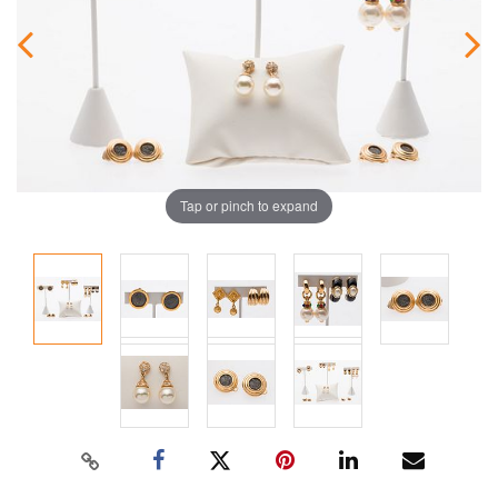
Tap or pinch to expand