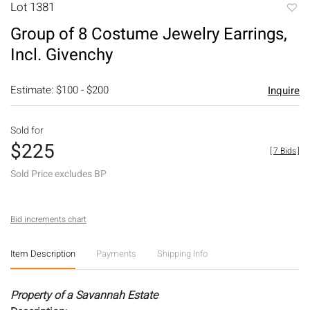
Lot 1381
to
Group of 8 Costume Jewelry Earrings,
favori
Incl. Givenchy
Estimate: $100 - $200
Inquire
Sold for
$225
[
7 Bids
]
Sold Price excludes BP
Bid increments chart
Item Description
Payments
Shipping Info
Property of a Savannah Estate