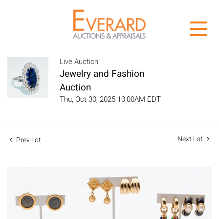
Live Auction
Jewelry and Fashion
Auction
Thu, Oct 30, 2025 10:00AM EDT
Next Lot
Prev Lot