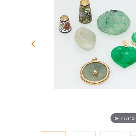
Hover to