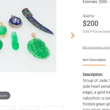
Estimate: $300 -
Sold for
$200
Sold Price exclud
Bid increments chart
Item Description
Description:
Group of Jade, 
jade heart pend
edge), a gold t
 zoom
cabochon, a car
frosted green g