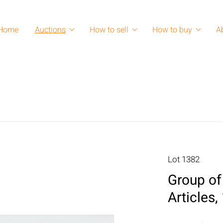
Home
Auctions
How to sell
How to buy
A
Lot 1382
Group of
Articles,