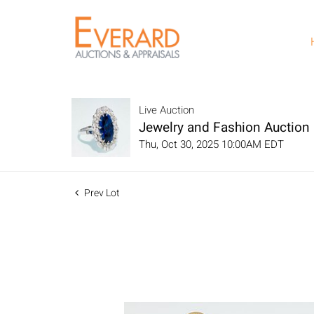
Live Auction
Jewelry and Fashion Auction
Thu, Oct 30, 2025 10:00AM EDT
Prev Lot