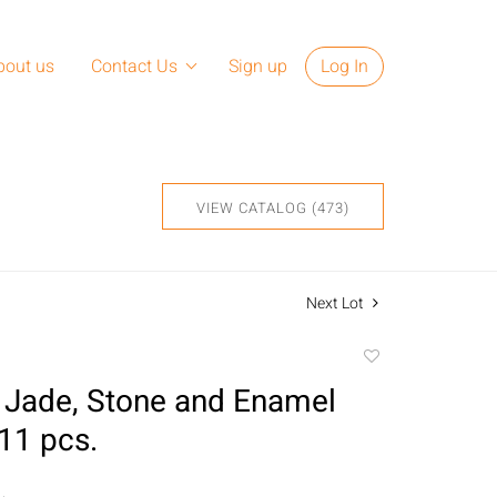
bout us
Contact Us
Sign up
Log In
VIEW CATALOG (473)
Next Lot
Add
to
 Jade, Stone and Enamel
favorite
 11 pcs.