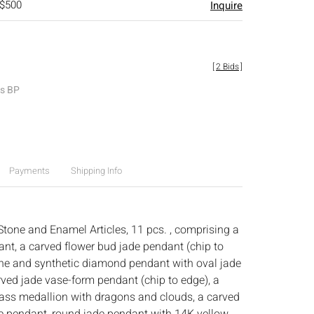
 $500
Inquire
[
2 Bids
]
es BP
Payments
Shipping Info
Stone and Enamel Articles, 11 pcs. , comprising a
ant, a carved flower bud jade pendant (chip to
one and synthetic diamond pendant with oval jade
ved jade vase-form pendant (chip to edge), a
lass medallion with dragons and clouds, a carved