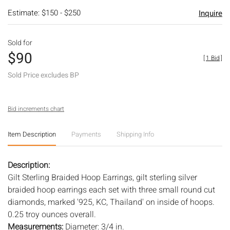
Estimate: $150 - $250
Inquire
Sold for
$90
[
1 Bid
]
Sold Price excludes BP
Bid increments chart
Item Description
Payments
Shipping Info
Description:
Gilt Sterling Braided Hoop Earrings, gilt sterling silver
braided hoop earrings each set with three small round cut
diamonds, marked '925, KC, Thailand' on inside of hoops.
0.25 troy ounces overall.
Measurements:
Diameter: 3/4 in.