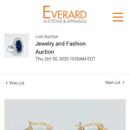
Live Auction
Jewelry and Fashion
Auction
Thu, Oct 30, 2025 10:00AM EDT
Next Lot
Prev Lot