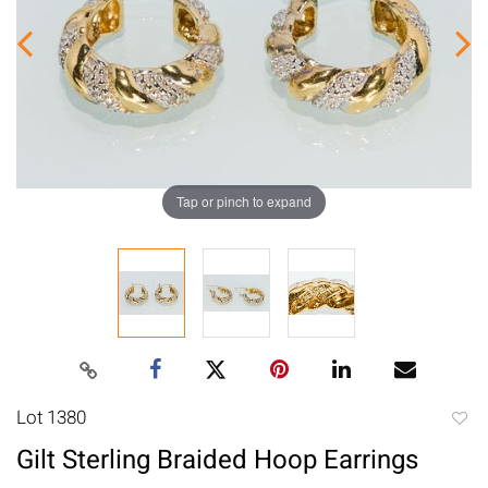
Tap or pinch to expand
Lot 1380
to
Gilt Sterling Braided Hoop Earrings
favori