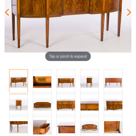
Tap or pinch to expand