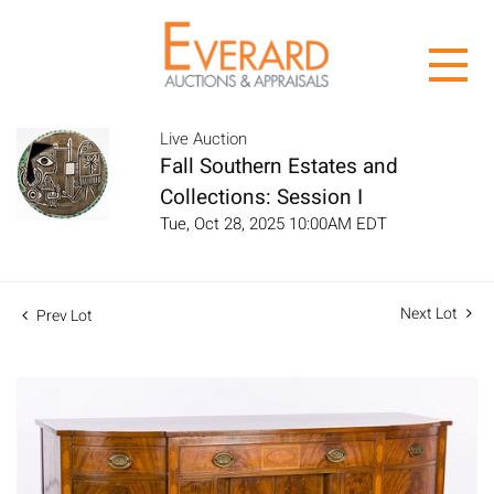
Live Auction
Fall Southern Estates and
Collections: Session I
Tue, Oct 28, 2025 10:00AM EDT
Next Lot
Prev Lot