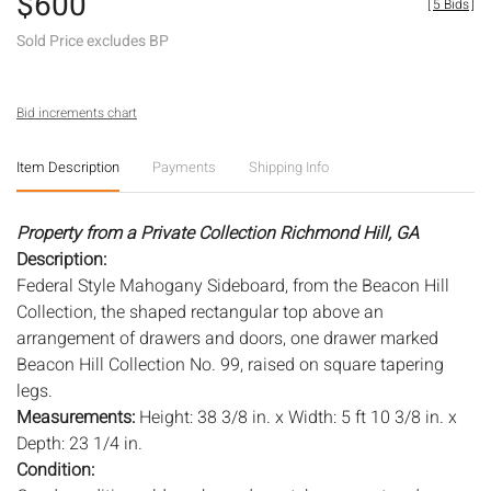
$600
[
5 Bids
]
Sold Price excludes BP
Bid increments chart
Item Description
Payments
Shipping Info
Property from a Private Collection Richmond Hill, GA
Description:
Federal Style Mahogany Sideboard, from the Beacon Hill
Collection, the shaped rectangular top above an
arrangement of drawers and doors, one drawer marked
Beacon Hill Collection No. 99, raised on square tapering
legs.
Measurements:
Height: 38 3/8 in. x Width: 5 ft 10 3/8 in. x
Depth: 23 1/4 in.
Condition: