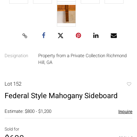
Designation
Property from a Private Collection Richmond
Hill, GA
Lot 152
to
Federal Style Mahogany Sideboard
favori
Estimate: $800 - $1,200
Inquire
Sold for