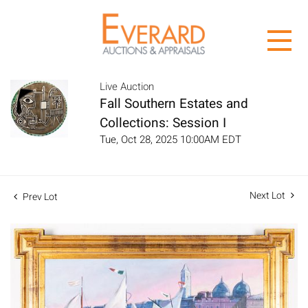
Live Auction
Fall Southern Estates and
Collections: Session I
Tue, Oct 28, 2025 10:00AM EDT
Next Lot
Prev Lot