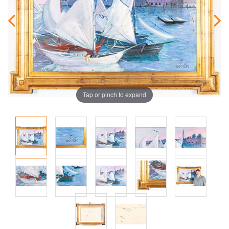
Tap or pinch to expand