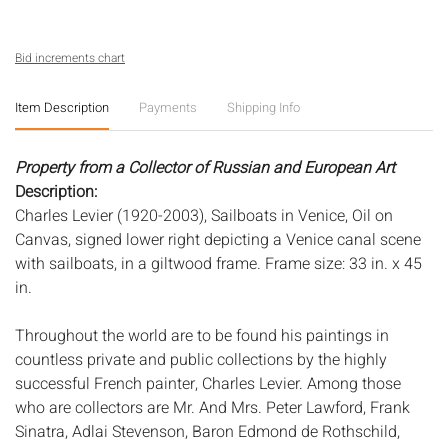
Bid increments chart
Item Description
Payments
Shipping Info
Property from a Collector of Russian and European Art
Description:
Charles Levier (1920-2003), Sailboats in Venice, Oil on
Canvas, signed lower right depicting a Venice canal scene
with sailboats, in a giltwood frame. Frame size: 33 in. x 45
in.
Throughout the world are to be found his paintings in
countless private and public collections by the highly
successful French painter, Charles Levier. Among those
who are collectors are Mr. And Mrs. Peter Lawford, Frank
Sinatra, Adlai Stevenson, Baron Edmond de Rothschild,