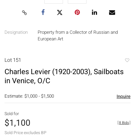
Designation
Property from a Collector of Russian and
European Art
Lot 151
to
Charles Levier (1920-2003), Sailboats
favori
in Venice, O/C
Estimate: $1,000 - $1,500
Inquire
Sold for
$1,100
[
8 Bids
]
Sold Price excludes BP