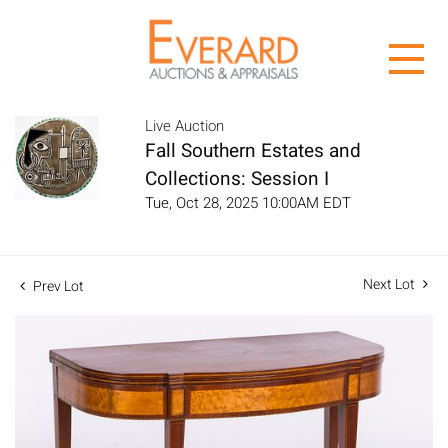
Live Auction
Fall Southern Estates and
Collections: Session I
Tue, Oct 28, 2025 10:00AM EDT
Next Lot
Prev Lot