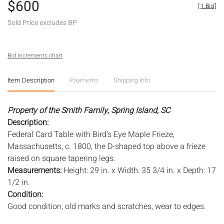
$600
[
1 Bid
]
Sold Price excludes BP
Bid increments chart
Item Description
Payments
Shipping Info
Property of the Smith Family, Spring Island, SC
Description:
Federal Card Table with Bird's Eye Maple Frieze,
Massachusetts, c. 1800, the D-shaped top above a frieze
raised on square tapering legs.
Measurements:
Height: 29 in. x Width: 35 3/4 in. x Depth: 17
1/2 in.
Condition:
Good condition, old marks and scratches, wear to edges.