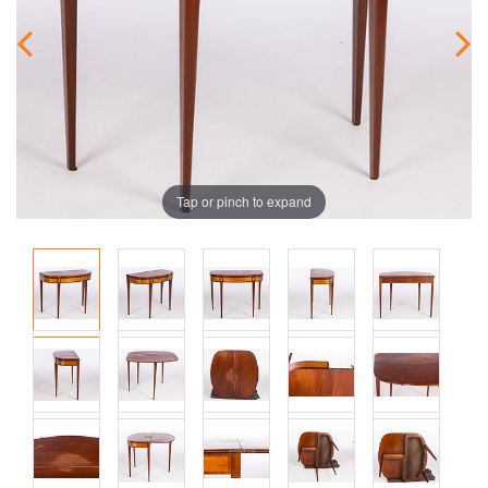
Tap or pinch to expand