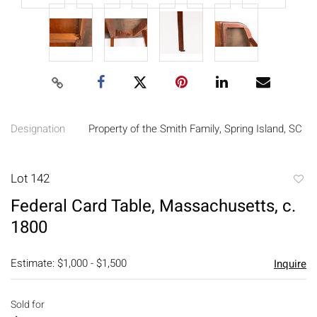
Designation
Property of the Smith Family, Spring Island, SC
Lot 142
to
Federal Card Table, Massachusetts, c.
favori
1800
Estimate: $1,000 - $1,500
Inquire
Sold for