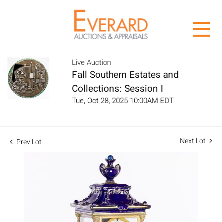
Live Auction
Fall Southern Estates and
Collections: Session I
Tue, Oct 28, 2025 10:00AM EDT
Next Lot
Prev Lot