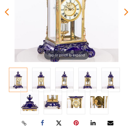
Tap or pinch to expand