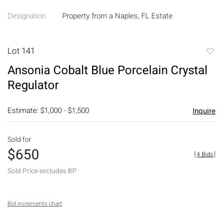
Designation
Property from a Naples, FL Estate
Lot 141
to
Ansonia Cobalt Blue Porcelain Crystal
favori
Regulator
Estimate: $1,000 - $1,500
Inquire
Sold for
$650
[
4 Bids
]
Sold Price excludes BP
Bid increments chart