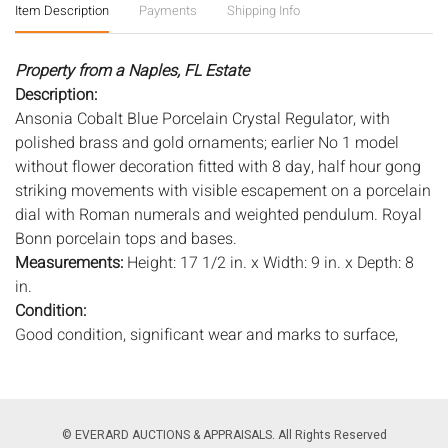
Item Description
Payments
Shipping Info
Property from a Naples, FL Estate
Description:
Ansonia Cobalt Blue Porcelain Crystal Regulator, with
polished brass and gold ornaments; earlier No 1 model
without flower decoration fitted with 8 day, half hour gong
striking movements with visible escapement on a porcelain
dial with Roman numerals and weighted pendulum. Royal
Bonn porcelain tops and bases.
Measurements:
Height: 17 1/2 in. x Width: 9 in. x Depth: 8
in.
Condition:
Good condition, significant wear and marks to surface,
particularly to gilt, some pitting to metal, in need of gentle
cleaning, with key.
Notice to bidders:
The absence of a condition report does
© EVERARD AUCTIONS & APPRAISALS. All Rights Reserved