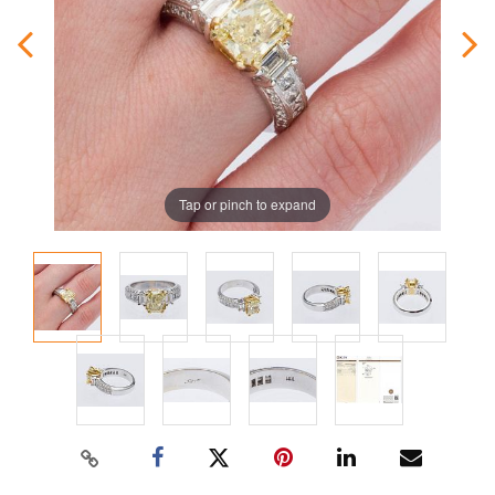
Tap or pinch to expand