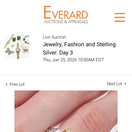
Live Auction
Jewelry, Fashion and Sterling
Silver: Day 3
Thu, Jun 25, 2026 10:00AM EDT
Next Lot
Prev Lot