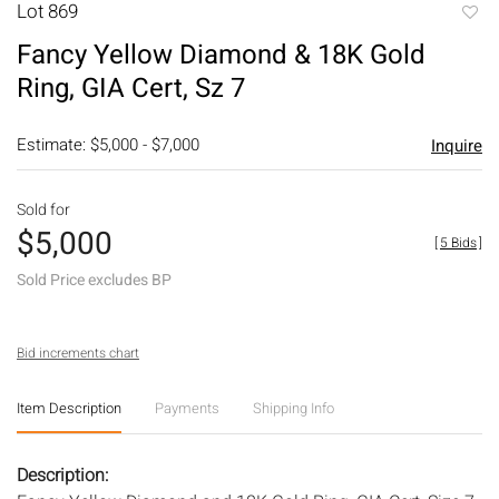
Lot 869
to
Fancy Yellow Diamond & 18K Gold
favori
Ring, GIA Cert, Sz 7
Estimate: $5,000 - $7,000
Inquire
Sold for
$5,000
[
5 Bids
]
Sold Price excludes BP
Bid increments chart
Item Description
Payments
Shipping Info
Description: