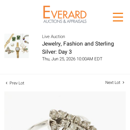
Live Auction
Jewelry, Fashion and Sterling
Silver: Day 3
Thu, Jun 25, 2026 10:00AM EDT
Next Lot
Prev Lot