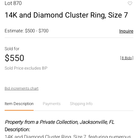
Lot 870
to
14K and Diamond Cluster Ring, Size 7
favori
Estimate: $500 - $700
Inquire
Sold for
$550
[
8 Bids
]
Sold Price excludes BP
Bid increments chart
Item Description
Payments
Shipping Info
Property from a Private Collection, Jacksonville, FL
Description:
14K and Diamond Cluster Ring, Size 7, featuring numerous