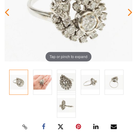
Tap or pinch to expand