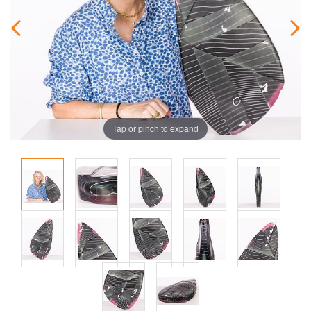
Tap or pinch to expand