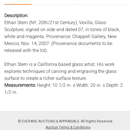
Description:
Ethan Stern (NY, 20th/21st Century), Vexilla, Glass
Sculpture, signed on side and dated 07, in tones of black,
white and magenta. Provenance: Chappell Gallery, New
Mexico, Nov. 14, 2007. (Provenance documents to be
released with the lot).
Ethan Stern is a California based glass artist. His work
explores techniques of carving and engraving the glass
surface to create a richer surface texture.
Measurements:
Height: 10 1/2 in. x Width: 20 in. x Depth: 2
1/2 in.
Condition:
Good condition.
Notice to bidders:
The absence of a condition report does
© EVERARD AUCTIONS & APPRAISALS. All Rights Reserved
not imply that the lot is in perfect condition or completely
Auction Terms & Conditions