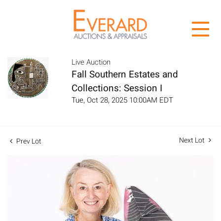
Live Auction
Fall Southern Estates and
Collections: Session I
Tue, Oct 28, 2025 10:00AM EDT
Next Lot
Prev Lot