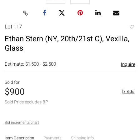
Lot 117
to
Ethan Stern (NY, 20th/21st C), Vexilla,
favori
Glass
Estimate: $1,500 - $2,500
Inquire
Sold for
$900
[
3 Bids
]
Sold Price excludes BP
Bid increments chart
Item Description
Payments
Shipping Info