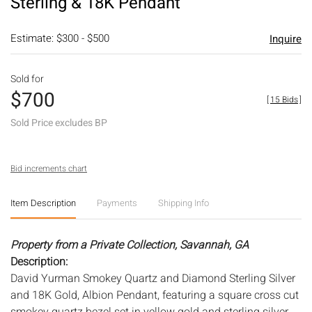
Sterling & 18K Pendant
Estimate: $300 - $500
Inquire
Sold for
$700
[
15 Bids
]
Sold Price excludes BP
Bid increments chart
Item Description
Payments
Shipping Info
Property from a Private Collection, Savannah, GA
Description:
David Yurman Smokey Quartz and Diamond Sterling Silver
and 18K Gold, Albion Pendant, featuring a square cross cut
smokey quartz bezel set in yellow gold and sterling silver