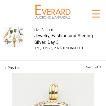
Live Auction
Jewelry, Fashion and Sterling
Silver: Day 3
Thu, Jun 25, 2026 10:00AM EDT
Next Lot
Prev Lot