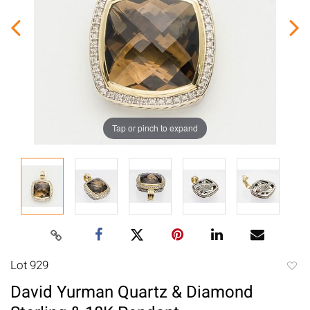
Tap or pinch to expand
Lot 929
to
David Yurman Quartz & Diamond
favori