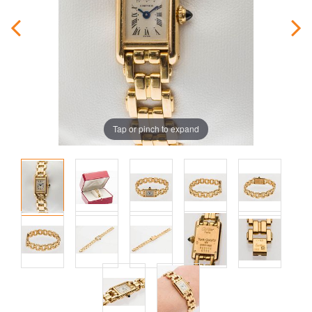
Tap or pinch to expand