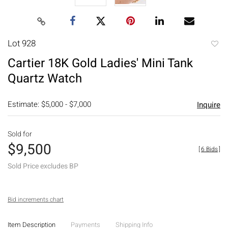
Lot 928
to
Cartier 18K Gold Ladies' Mini Tank
favori
Quartz Watch
Estimate: $5,000 - $7,000
Inquire
Sold for
$9,500
[
6 Bids
]
Sold Price excludes BP
Bid increments chart
Item Description
Payments
Shipping Info