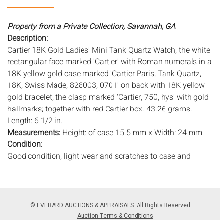
Property from a Private Collection, Savannah, GA
Description:
Cartier 18K Gold Ladies' Mini Tank Quartz Watch, the white
rectangular face marked 'Cartier' with Roman numerals in a
18K yellow gold case marked 'Cartier Paris, Tank Quartz,
18K, Swiss Made, 828003, 0701' on back with 18K yellow
gold bracelet, the clasp marked 'Cartier, 750, hys' with gold
hallmarks; together with red Cartier box. 43.26 grams.
Length: 6 1/2 in.
Measurements:
Height: of case 15.5 mm x Width: 24 mm
Condition:
Good condition, light wear and scratches to case and
bracelet, new battery, in working condition at time of
cataloging, pillow in box disintegrating.
Notice to bidders:
The absence of a condition report does
© EVERARD AUCTIONS & APPRAISALS. All Rights Reserved
not imply that the lot is in perfect condition or completely
Auction Terms & Conditions