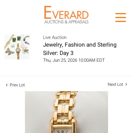
Live Auction
Jewelry, Fashion and Sterling
Silver: Day 3
Thu, Jun 25, 2026 10:00AM EDT
Next Lot
Prev Lot