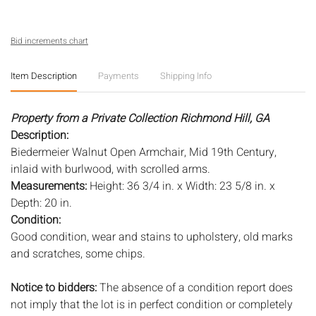
Bid increments chart
Item Description
Payments
Shipping Info
Property from a Private Collection Richmond Hill, GA
Description:
Biedermeier Walnut Open Armchair, Mid 19th Century,
inlaid with burlwood, with scrolled arms.
Measurements:
Height: 36 3/4 in. x Width: 23 5/8 in. x
Depth: 20 in.
Condition:
Good condition, wear and stains to upholstery, old marks
and scratches, some chips.
Notice to bidders:
The absence of a condition report does
not imply that the lot is in perfect condition or completely