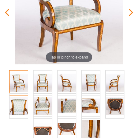
Tap or pinch to expand