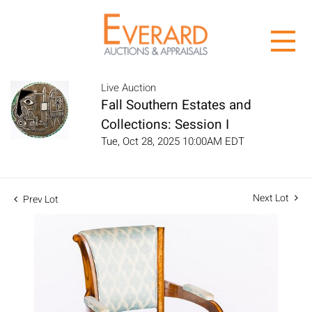
Live Auction
Fall Southern Estates and
Collections: Session I
Tue, Oct 28, 2025 10:00AM EDT
Next Lot
Prev Lot