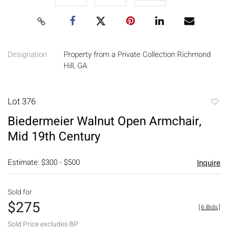
Designation
Property from a Private Collection Richmond
Hill, GA
Lot 376
to
Biedermeier Walnut Open Armchair,
favori
Mid 19th Century
Estimate: $300 - $500
Inquire
Sold for
$275
[
6 Bids
]
Sold Price excludes BP