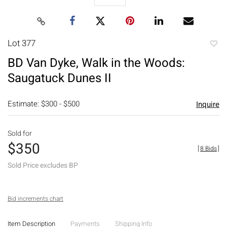
Lot 377
to
BD Van Dyke, Walk in the Woods:
favori
Saugatuck Dunes II
Estimate: $300 - $500
Inquire
Sold for
$350
[
8 Bids
]
Sold Price excludes BP
Bid increments chart
Item Description
Payments
Shipping Info