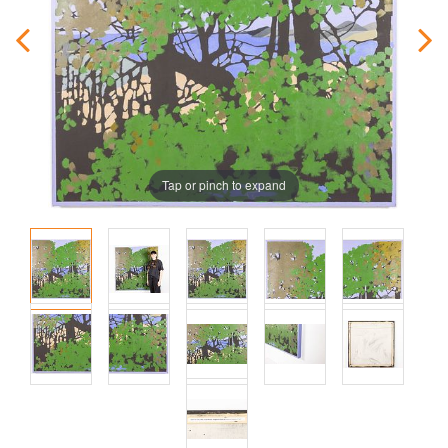
Tap or pinch to expand