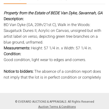
Property from the Estate of BEDE Van Dyke, Savannah, GA
Description:
BD Van Dyke (GA, 20th/21st C), Walk in the Woods:
Saugatuck Dunes II, Acrylic on Canvas, unsigned but with
artist label on verso, depicting green tree branches on a
blue ground, unframed.
Measurements:
Height: 57 1/4 in. x Width: 57 1/4 in.
Condition:
Good condition, light wear to edges and corners.
Notice to bidders:
The absence of a condition report does
not imply that the lot is in perfect condition or completely
free from wear and tear, imperfections, or the conditions of
aging. PHOTOS MAY ALSO ACT AS A CONDITION REPORT.
Please review all photos closely prior to bidding. Complete
condition reports are available by request, no later than 24
© EVERARD AUCTIONS & APPRAISALS. All Rights Reserved
hours prior to the live auction. All lots are offered and sold
Auction Terms & Conditions