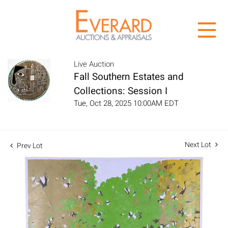
Live Auction
Fall Southern Estates and
Collections: Session I
Tue, Oct 28, 2025 10:00AM EDT
Next Lot
Prev Lot