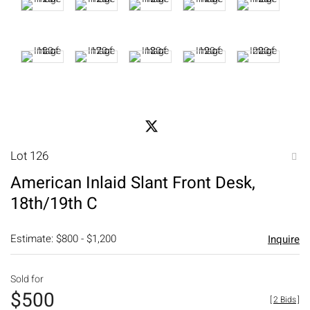
Lot 126
to
American Inlaid Slant Front Desk,
favori
18th/19th C
Estimate: $800 - $1,200
Inquire
Sold for
$500
[
2 Bids
]