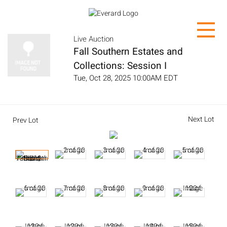
Live Auction
Fall Southern Estates and
Collections: Session I
Tue, Oct 28, 2025 10:00AM EDT
Next Lot
Prev Lot