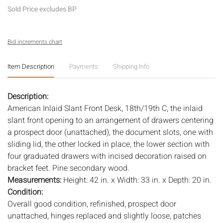
Sold Price excludes BP
Bid increments chart
Item Description
Payments
Shipping Info
Description:
American Inlaid Slant Front Desk, 18th/19th C, the inlaid
slant front opening to an arrangement of drawers centering
a prospect door (unattached), the document slots, one with
sliding lid, the other locked in place, the lower section with
four graduated drawers with incised decoration raised on
bracket feet. Pine secondary wood.
Measurements:
Height: 42 in. x Width: 33 in. x Depth: 20 in.
Condition:
Overall good condition, refinished, prospect door
unattached, hinges replaced and slightly loose, patches