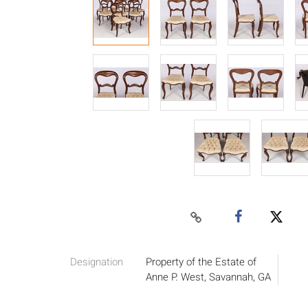
Designation
Property of the Estate of
Anne P. West, Savannah, GA