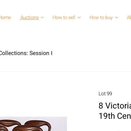
Home
Auctions
How to sell
How to buy
A
ollections: Session I
Lot 99
8 Victori
19th Cen