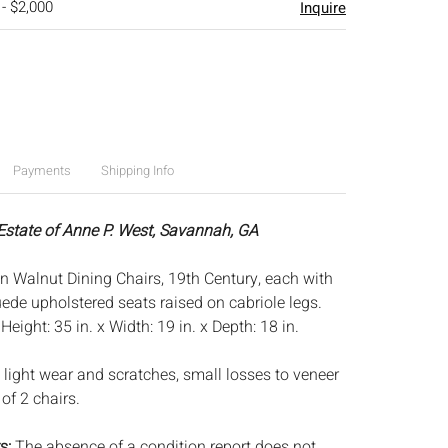
 - $2,000
Inquire
Payments
Shipping Info
 Estate of Anne P. West, Savannah, GA
an Walnut Dining Chairs, 19th Century, each with
uede upholstered seats raised on cabriole legs.
:
Height: 35 in. x Width: 19 in. x Depth: 18 in.
 light wear and scratches, small losses to veneer
 of 2 chairs.
s:
The absence of a condition report does not