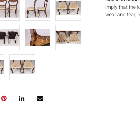
imply that the l
wear and tear, 
MAY ALSO ACT A
photos closely p
available by req
auction. All lo
and Everard Auc
condition. Time
been tested, an
unless otherwis
frames. By placi
via the Internet
conditions of s
shipping or pac
buyers obtain p
contact us for 