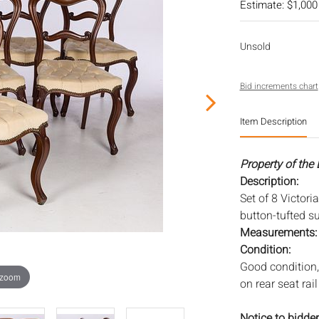
Estimate: $1,000
Unsold
Bid increments chart
Item Description
Property of the
Description:
Set of 8 Victori
button-tufted s
Measurements
Condition:
Good condition,
 zoom
on rear seat rail
Notice to bidder