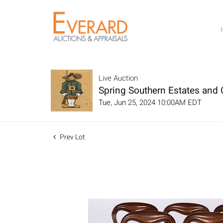
Live Auction
Spring Southern Estates and C
Tue, Jun 25, 2024 10:00AM EDT
Prev Lot