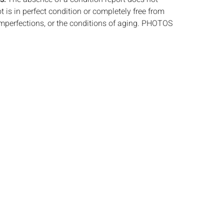
ot is in perfect condition or completely free from
imperfections, or the conditions of aging. PHOTOS
S A CONDITION REPORT. Please review all
rior to bidding. Complete condition reports are
uest, no later than 24 hours prior to the live
ts are offered and sold 'AS ISâˆšÂ¢â€šÃ‡Â¨â€šÃ‘Â¢,
tions will not provide refunds based on
piece movements, lighting and electrics have not
d art has not been examined out of the frame
e stated. We do not guarantee the condition of
ng a bid, either in person, by phone, absentee or
, you signify that you agree to be bound by the
ale. Everard Auctions does not provide any
king services. We recommend that all potential
ack/ship estimates prior to bidding. Please
a list of recommended shippers.