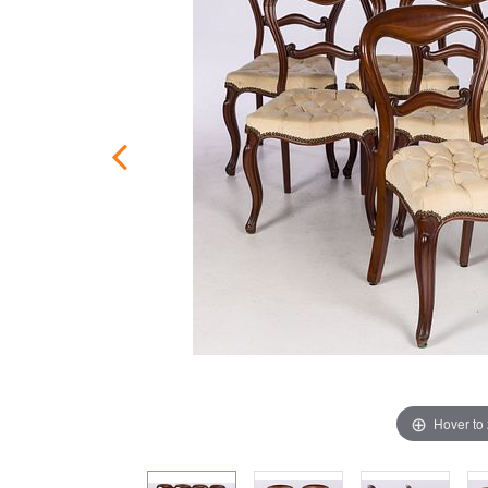
Hover to