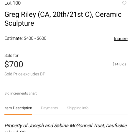
Lot 100
to
Greg Riley (CA, 20th/21st C), Ceramic
favori
Sculpture
Estimate: $400 - $600
Inquire
Sold for
$700
[
14 Bids
]
Sold Price excludes BP
Bid increments chart
Item Description
Payments
Shipping Info
Property of Joseph and Sabina McGonnell Trust, Daufuskie