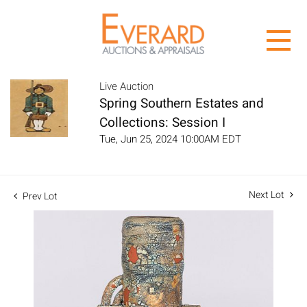
Live Auction
Spring Southern Estates and
Collections: Session I
Tue, Jun 25, 2024 10:00AM EDT
Next Lot
Prev Lot