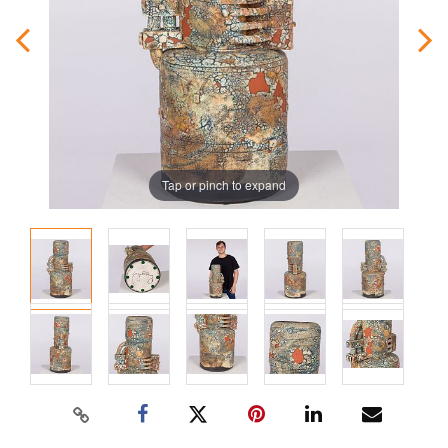
Tap or pinch to expand