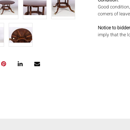
Condition:
Good condition,
corners of leave
Notice to bidder
imply that the l
wear and tear, 
MAY ALSO ACT A
photos closely p
available by req
auction. All lo
and Everard Auc
condition. Time
been tested, an
unless otherwis
frames. By placi
via the Internet
conditions of s
shipping or pac