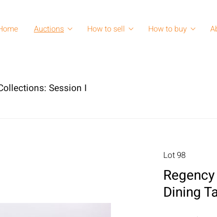
Home
Auctions
How to sell
How to buy
A
ollections: Session I
Lot 98
Regency 
Dining T