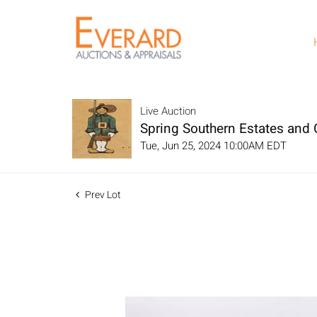
Live Auction
Spring Southern Estates and C
Tue, Jun 25, 2024 10:00AM EDT
Prev Lot