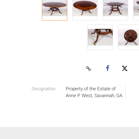
Designation
Property of the Estate of
Anne P. West, Savannah, GA