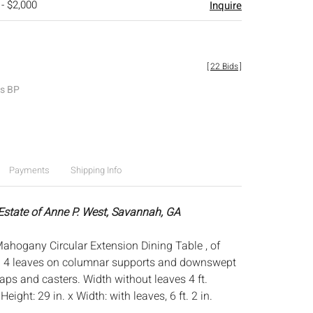
 - $2,000
Inquire
[
22 Bids
]
es BP
Payments
Shipping Info
 Estate of Anne P. West, Savannah, GA
ahogany Circular Extension Dining Table , of
h 4 leaves on columnar supports and downswept
aps and casters. Width without leaves 4 ft.
:
Height: 29 in. x Width: with leaves, 6 ft. 2 in.