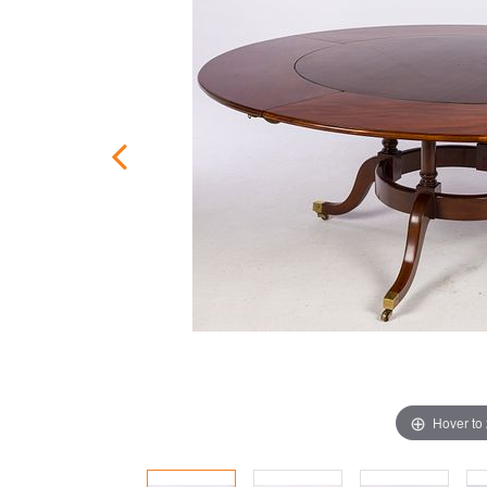
Hover to