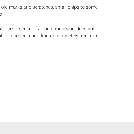
 old marks and scratches, small chips to some
s.
s:
The absence of a condition report does not
ot is in perfect condition or completely free from
imperfections, or the conditions of aging. PHOTOS
S A CONDITION REPORT. Please review all
rior to bidding. Complete condition reports are
uest, no later than 24 hours prior to the live
ts are offered and sold 'AS ISâˆšÂ¢â€šÃ‡Â¨â€šÃ‘Â¢,
tions will not provide refunds based on
piece movements, lighting and electrics have not
d art has not been examined out of the frame
e stated. We do not guarantee the condition of
ng a bid, either in person, by phone, absentee or
, you signify that you agree to be bound by the
ale. Everard Auctions does not provide any
king services. We recommend that all potential