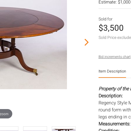
Estimate: $1,000
Sold for
$3,500
Sold Price exclud
Bid increments chart
Item Description
Property of the
Description:
Regency Style M
round form wit
 zoom
legs ending in c
Measurements