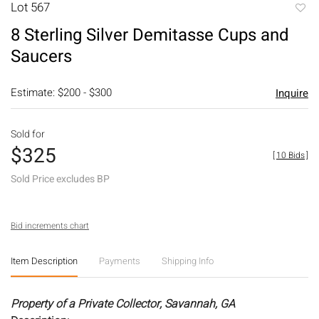
Lot 567
to
8 Sterling Silver Demitasse Cups and
favori
Saucers
Estimate: $200 - $300
Inquire
Sold for
$325
[
10 Bids
]
Sold Price excludes BP
Bid increments chart
Item Description
Payments
Shipping Info
Property of a Private Collector, Savannah, GA