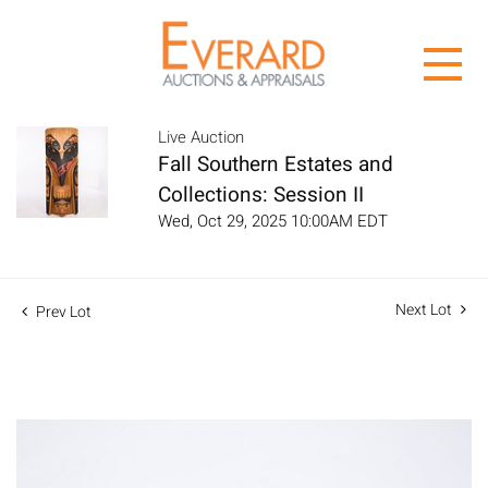
Live Auction
Fall Southern Estates and
Collections: Session II
Wed, Oct 29, 2025 10:00AM EDT
Next Lot
Prev Lot