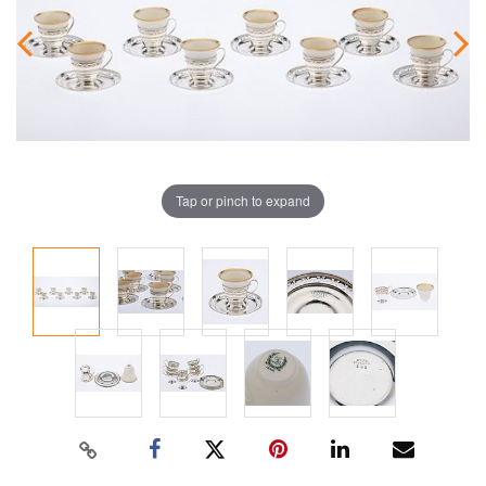
Tap or pinch to expand