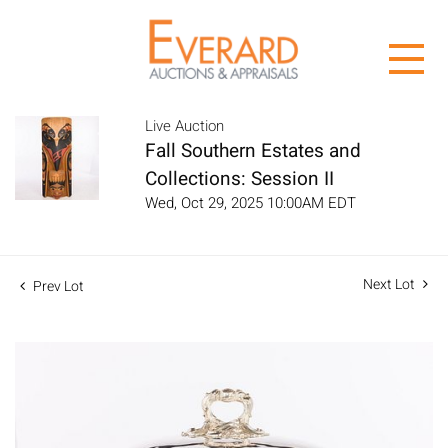
Live Auction
Fall Southern Estates and
Collections: Session II
Wed, Oct 29, 2025 10:00AM EDT
Next Lot
Prev Lot