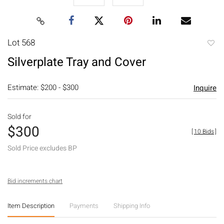
Lot 568
to
Silverplate Tray and Cover
favori
Estimate: $200 - $300
Inquire
Sold for
$300
[
10 Bids
]
Sold Price excludes BP
Bid increments chart
Item Description
Payments
Shipping Info