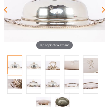
Tap or pinch to expand