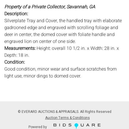
Property of a Private Collector, Savannah, GA
Description:
Silverplate Tray and Cover, the handled tray with elaborate
gadrooned edge and engraved with scrolling foliage and
deer in center, the domed cover with foliate handle and
engraved lion on center of one side.
Measurements:
Height: overall 10 1/2 in. x Width: 28 in. x
Depth: 18 in.
Condition:
Good condition, minor wear and surface scratches from
light use, minor dings to domed cover.
Notice to bidders:
The absence of a condition report does
not imply that the lot is in perfect condition or completely
free from wear and tear, imperfections, or the conditions of
aging. PHOTOS MAY ALSO ACT AS A CONDITION REPORT.
© EVERARD AUCTIONS & APPRAISALS. All Rights Reserved
Please review all photos closely prior to bidding. Complete
Auction Terms & Conditions
condition reports are available by request, no later than 24
Powered by