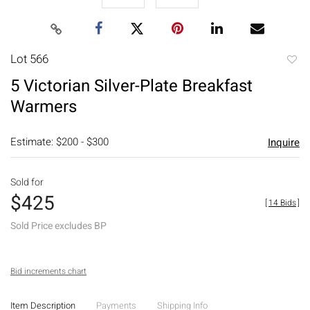
Lot 566
to
5 Victorian Silver-Plate Breakfast
favori
Warmers
Estimate: $200 - $300
Inquire
Sold for
$425
[
14 Bids
]
Sold Price excludes BP
Bid increments chart
Item Description
Payments
Shipping Info