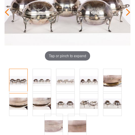
Tap or pinch to expand