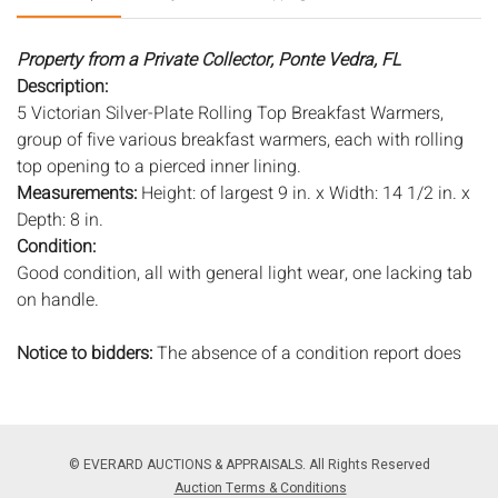
Property from a Private Collector, Ponte Vedra, FL
Description:
5 Victorian Silver-Plate Rolling Top Breakfast Warmers,
group of five various breakfast warmers, each with rolling
top opening to a pierced inner lining.
Measurements:
Height: of largest 9 in. x Width: 14 1/2 in. x
Depth: 8 in.
Condition:
Good condition, all with general light wear, one lacking tab
on handle.
Notice to bidders:
The absence of a condition report does
not imply that the lot is in perfect condition or completely
free from wear and tear, imperfections, or the conditions of
aging. PHOTOS MAY ALSO ACT AS A CONDITION REPORT.
Please review all photos closely prior to bidding. Complete
© EVERARD AUCTIONS & APPRAISALS. All Rights Reserved
condition reports are available by request, no later than 24
Auction Terms & Conditions