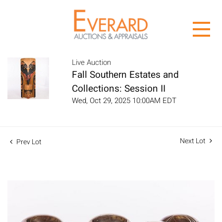
Live Auction
Fall Southern Estates and
Collections: Session II
Wed, Oct 29, 2025 10:00AM EDT
Next Lot
Prev Lot