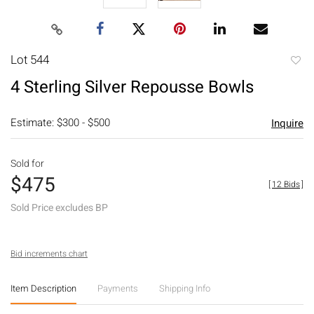
Lot 544
to
4 Sterling Silver Repousse Bowls
favori
Estimate: $300 - $500
Inquire
Sold for
$475
[
12 Bids
]
Sold Price excludes BP
Bid increments chart
Item Description
Payments
Shipping Info