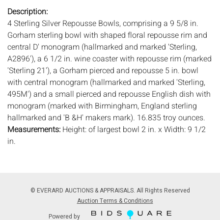
Description:
4 Sterling Silver Repousse Bowls, comprising a 9 5/8 in.
Gorham sterling bowl with shaped floral repousse rim and
central D' monogram (hallmarked and marked 'Sterling,
A2896'), a 6 1/2 in. wine coaster with repousse rim (marked
'Sterling 21'), a Gorham pierced and repousse 5 in. bowl
with central monogram (hallmarked and marked 'Sterling,
495M') and a small pierced and repousse English dish with
monogram (marked with Birmingham, England sterling
hallmarked and 'B &H' makers mark). 16.835 troy ounces.
Measurements:
Height: of largest bowl 2 in. x Width: 9 1/2
in.
Condition:
Good condition, gentle wear and scratches, coaster with
small dent to edge.
© EVERARD AUCTIONS & APPRAISALS. All Rights Reserved
Notice to bidders:
The absence of a condition report does
Auction Terms & Conditions
not imply that the lot is in perfect condition or completely
Powered by