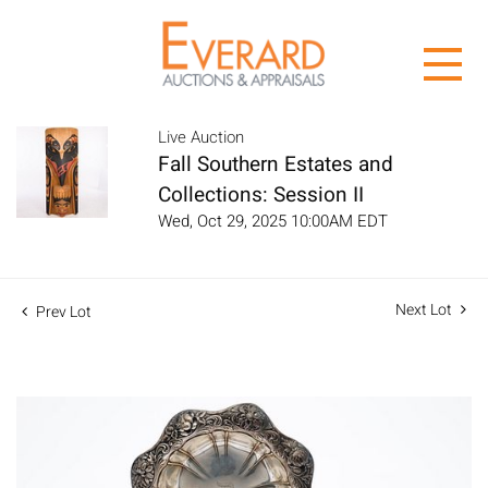
Live Auction
Fall Southern Estates and
Collections: Session II
Wed, Oct 29, 2025 10:00AM EDT
Next Lot
Prev Lot