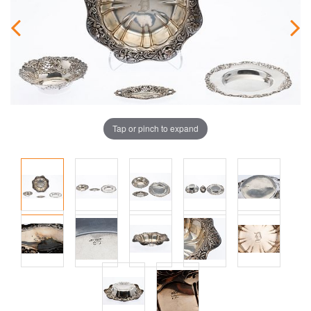
Tap or pinch to expand